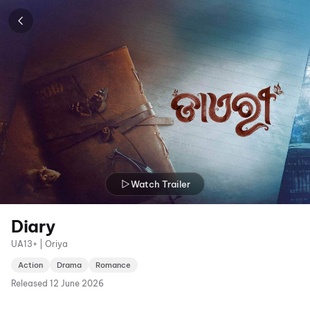
Watch Trailer
Diary
UA13+ | Oriya
Action
Drama
Romance
Released
12 June 2026