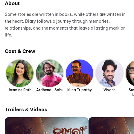
About
Some stories are written in books, while others are written in
the heart. Diary follows a journey through memories,
relationships, and the moments that leave a lasting mark on
life.
Cast & Crew
Jasmine Rath
Ardhendu Sahu
Kuna Tripathy
Vivash
Su
D
Trailers & Videos