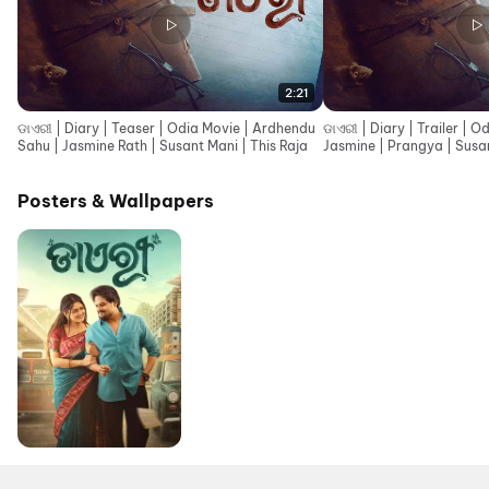
2:21
ଡାଏରୀ | Diary | Teaser | Odia Movie | Ardhendu
ଡାଏରୀ | Diary | Trailer | 
Sahu | Jasmine Rath | Susant Mani | This Raja
Jasmine | Prangya | Susan
Posters & Wallpapers