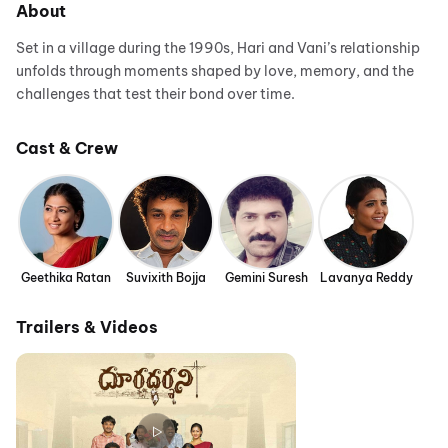
About
Set in a village during the 1990s, Hari and Vani’s relationship
unfolds through moments shaped by love, memory, and the
challenges that test their bond over time.
Cast & Crew
Geethika Ratan
Suvixith Bojja
Gemini Suresh
Lavanya Reddy
Trailers & Videos