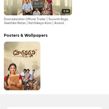
3:14
Dooradarshini Official Trailer | Suvixith Bojja,
Geethika Ratan | Karthikeya Komi | Anand
Gurrana
Posters & Wallpapers