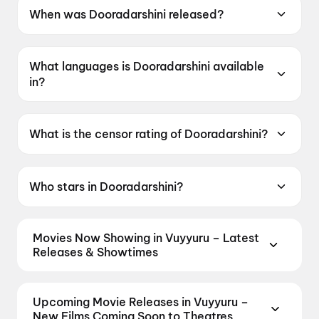
When was Dooradarshini released?
Dooradarshini was released on 15 May 2026.
What languages is Dooradarshini available
in?
Dooradarshini is available in Telugu.
What is the censor rating of Dooradarshini?
Dooradarshini has a censor rating of UA16+.
Who stars in Dooradarshini?
Dooradarshini stars Geethika Ratan, Suvixith
Bojja, Gemini Suresh, Lavanya Reddy.
Movies Now Showing in Vuyyuru – Latest
Releases & Showtimes
Book tickets for the latest movies now showing in
Vuyyuru theatres — Bollywood blockbusters,
Upcoming Movie Releases in Vuyyuru –
Hollywood releases, and regional hits. Get real-time
New Films Coming Soon to Theatres
showtimes, instant seat selection, and the best