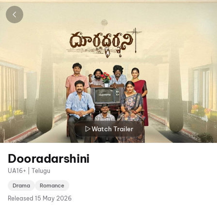
Watch Trailer
Dooradarshini
UA16+ | Telugu
Drama
Romance
Released
15 May 2026