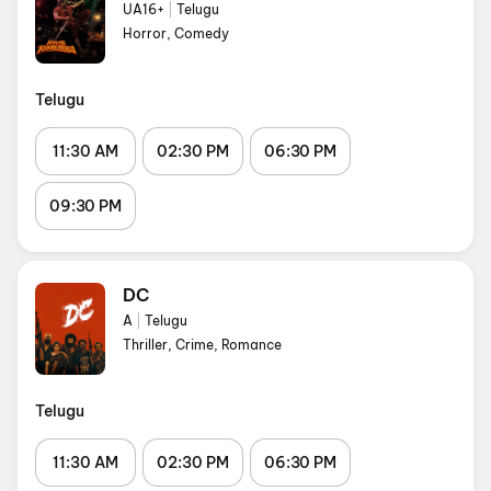
UA16+
|
Telugu
Horror, Comedy
Telugu
11:30 AM
02:30 PM
06:30 PM
09:30 PM
DC
A
|
Telugu
Thriller, Crime, Romance
Telugu
11:30 AM
02:30 PM
06:30 PM