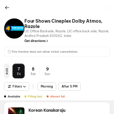
Four Shows Cineplex Dolby Atmos,
Razole
LIC Office Backside, Razole, LIC office back side, Razole,
Andhra Pradesh 533242, India
Get directions
This theatre does not allow ticket cancellation
7
8
9
AUG
Fri
Sat
Sun
Filters
Morning
After 5 PM
Available
Filling fast
Almost full
Korean Kanakaraju