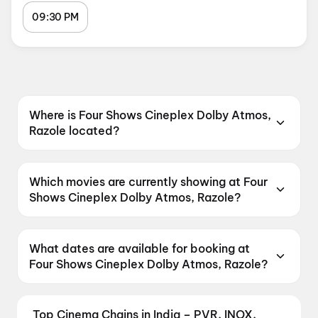
09:30 PM
Where is Four Shows Cineplex Dolby Atmos,
Razole located?
Four Shows Cineplex Dolby Atmos, Razole is
located at LIC Office Backside, Razole, LIC
Which movies are currently showing at Four
office back side , Razole, Andhra Pradesh
Shows Cineplex Dolby Atmos, Razole?
533242, India.
Four Shows Cineplex Dolby Atmos, Razole is
currently screening Korean Kanakaraju, DC.
What dates are available for booking at
Four Shows Cineplex Dolby Atmos, Razole?
Four Shows Cineplex Dolby Atmos, Razole has
shows scheduled on 7 August 2026, 8 August
Top Cinema Chains in India – PVR, INOX,