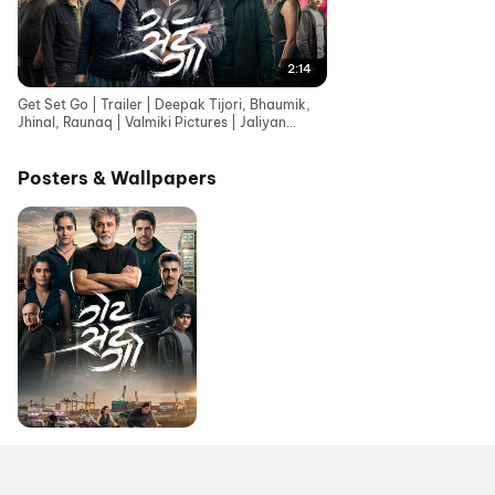
2:14
Get Set Go | Trailer | Deepak Tijori, Bhaumik,
Jhinal, Raunaq | Valmiki Pictures | Jaliyan
Group
Posters & Wallpapers