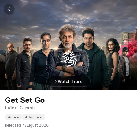
Watch Trailer
Get Set Go
UA16+ | Gujarati
Action
Adventure
Released
7 August 2026