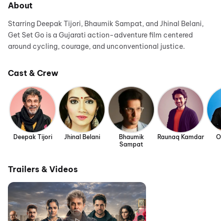
About
Starring Deepak Tijori, Bhaumik Sampat, and Jhinal Belani,
Get Set Go is a Gujarati action-adventure film centered
around cycling, courage, and unconventional justice.
Cast & Crew
Deepak Tijori
Jhinal Belani
Bhaumik
Raunaq Kamdar
O
Sampat
Trailers & Videos