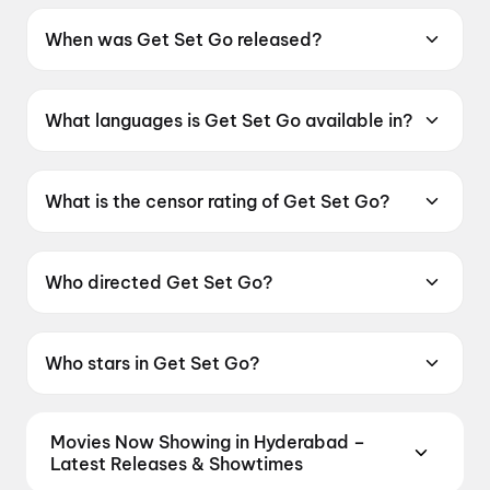
When was Get Set Go released?
Get Set Go was released on 7 August 2026.
What languages is Get Set Go available in?
Get Set Go is available in Gujarati.
What is the censor rating of Get Set Go?
Get Set Go has a censor rating of UA16+.
Who directed Get Set Go?
Get Set Go is directed by Arnav Kumar.
Who stars in Get Set Go?
Get Set Go stars Deepak Tijori, Jhinal Belani,
Bhaumik Sampat, Raunaq Kamdar, Om Bhatt.
Movies Now Showing in Hyderabad –
Latest Releases & Showtimes
Book tickets for the latest movies now showing in