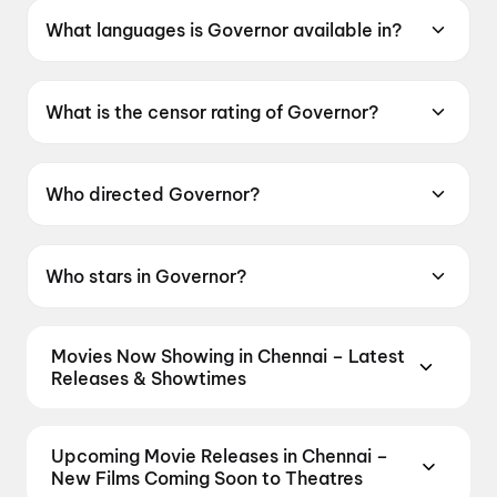
What languages is Governor available in?
Governor is available in Hindi.
What is the censor rating of Governor?
Governor has a censor rating of UA13+.
Who directed Governor?
Governor is directed by Chinmay Mandlekar.
Who stars in Governor?
Governor stars Manoj Bajpayee, Adah Sharma,
Madhoo, Krisha Kurup, Noushad Mohamed
Movies Now Showing in Chennai – Latest
Kunju.
Releases & Showtimes
Book tickets for the latest movies now showing in
Chennai theatres — Bollywood blockbusters,
Upcoming Movie Releases in Chennai –
Hollywood releases, and regional hits. Get real-time
New Films Coming Soon to Theatres
showtimes, instant seat selection, and the best