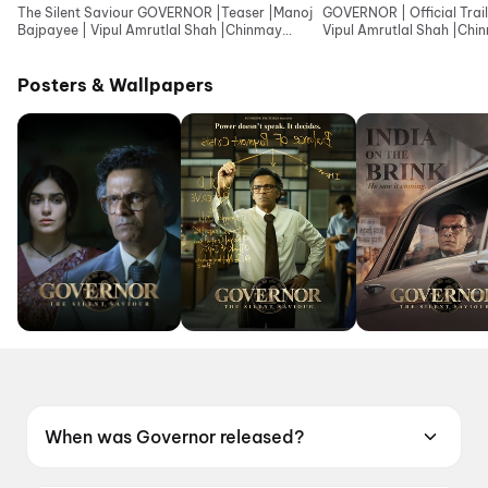
The Silent Saviour GOVERNOR |Teaser |Manoj
GOVERNOR | Official Trail
Bajpayee | Vipul Amrutlal Shah |Chinmay
Vipul Amrutlal Shah |Ch
Mandlekar |Aashin
|Aashin A Shah
Posters & Wallpapers
When was Governor released?
Governor was released on 12 June 2026.