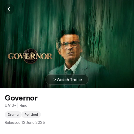
Watch Trailer
Governor
UA13+ | Hindi
Drama
Political
Released
12 June 2026