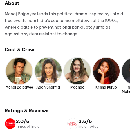
About
Manoj Bajpayee leads this political drama inspired by untold
true events from India's economic meltdown of the 1990s,
where a battle to prevent national bankruptcy unfolds
against a system resistant to change.
Cast & Crew
Manoj Bajpayee
Adah Sharma
Madhoo
Krisha Kurup
N
Moh
Ratings & Reviews
3.0/5
3.5/5
Times of India
India Today