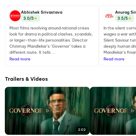
Abhishek Srivastava
Anurag Si
★
★
3.0/5
3.5/5
Most films revolving around national crises
In the silent cor
look for drama in political clashes, scandals,
wages a war with
or larger-than-life personalities. Director
Silent Saviour tu
Chinmay Mandlekar’s ‘Governor’ takes a
deeply human dr
different route. It tells ...
Mandlekar’s financ
Read more
Read more
Trailers & Videos
2:02