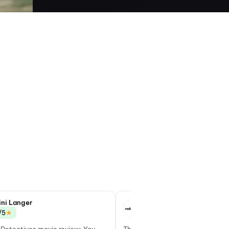
ini Langer
Deepa Gahlot
★
★
/5
3.5/5