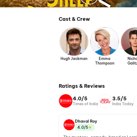
Cast & Crew
Hugh Jackman
Emma
Nich
Thompson
Galit
Ratings & Reviews
4.0/5
3.5/5
Times of India
India Today
Dhaval Roy
★
4.0/5