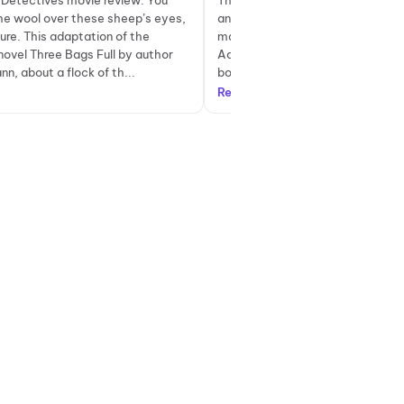
Detectives movie review: You
The Sheep Detectives is a charmi
the wool over these sheep’s eyes,
and also somewhat melancholic 
sure. This adaptation of the
mainly for kids, but would move a
novel Three Bags Full by author
Adapted by Craig Mazin from the 
n, about a flock of th...
book, Three Bags Full, by...
Read more