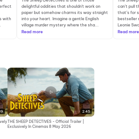
ie
The Sheep Detectives is one of those
The Sheep 
erfect
delightful oddities that shouldn't work on
can’t pull 
paper but somehow charms its way straight
that’s for 
s with
into your heart. Imagine a gentle English
bestseller 
.
village murder mystery where the sha...
Leonie Swan
Read more
Read more
39
2:45
vely
THE SHEEP DETECTIVES - Official Trailer |
Exclusively In Cinemas 8 May 2026