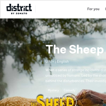
Select Location
For you
The Sheep
UA7+ | English
When a series of strange incidents dis
unnoticed by humans. Led by the shar
behind the disturbances. Their investi
Mystery
Comedy
Released
8 May 2026