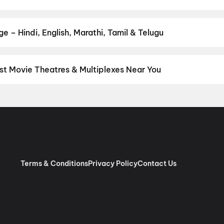
r favourite genre — action, comedy, romance, thriller, horror, dra
he perfect movie night on District.
Action
,
Adventure
,
Comedy
,
D
 – Hindi, English, Marathi, Tamil & Telugu
nguage? Find the latest Hindi, English, Marathi, Tamil, Telugu, Ben
ckets instantly on District.
Tamil
,
English
,
Telugu
,
Hindi
,
Malaya
st Movie Theatres & Multiplexes Near You
nnai — from premium experiences like IMAX, ONYX, Insignia, 4DX, 
tickets in seconds on District.
SK Cinema 4K 3D A/C Dolby 7.1, A
 RGB Laser Dolby Atmos, Ashok Nagar, Chennai
,
Sri Venkateswar
as, Villivakkam, Chennai
,
AGS Cinemas OMR, Navlur, Chennai
,
M
pauk, Chennai
,
Rakki RGB Laser 4K- Ambattur
,
Miraj Cinemas : S
bur, Chennai
,
PVR Ampa Skywalk Mall, Aminjikarai, Chennai
,
PVR
Pure RGB Laser |Dolby ATMOS |Couple Seats) Mount Road, Chen
Terms & Conditions
Privacy Policy
Contact Us