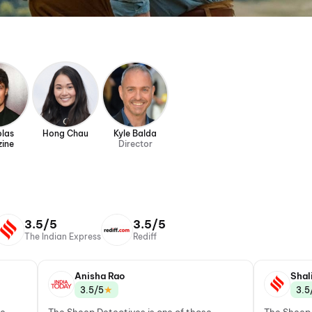
olas
Hong Chau
Kyle Balda
zine
Director
3.5/5
3.5/5
The Indian Express
Rediff
Anisha Rao
Shal
★
3.5/5
3.5