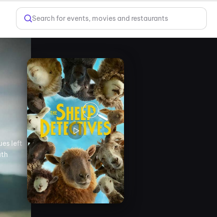
Search for events, movies and restaurants
es left
uth