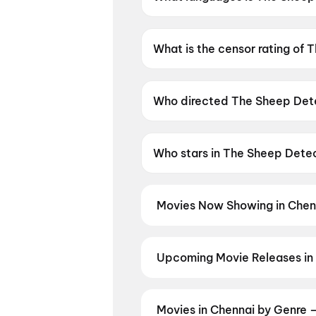
The Sheep Detectives is availa
What is the censor rating of
The Sheep Detectives has a c
Who directed The Sheep Det
The Sheep Detectives is direc
Who stars in The Sheep Dete
The Sheep Detectives stars 
Movies Now Showing in Chen
Book tickets for the latest movi
selection, and the best deals at 
Monsters
,
Idhayam Murali
,
Spide
Upcoming Movie Releases in
Srinivasa Mangapuram
,
Unmad
Plan ahead for the most awaited 
moment advance booking opens o
Nation: Five Decades, One Mag
Movies in Chennai by Genre 