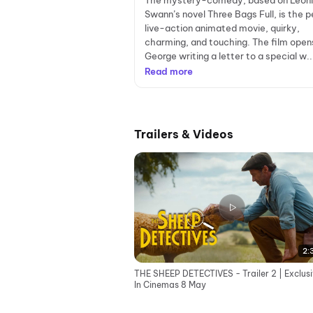
The mystery-comedy, based on Leon
Swann’s novel Three Bags Full, is the p
live-action animated movie, quirky,
charming, and touching. The film open
George writing a letter to a special w..
Read more
Trailers & Videos
2:
THE SHEEP DETECTIVES - Trailer 2 | Exclusi
In Cinemas 8 May