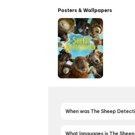
Posters & Wallpapers
When was The Sheep Detecti
The Sheep Detectives was re
What languages is The Sheep 