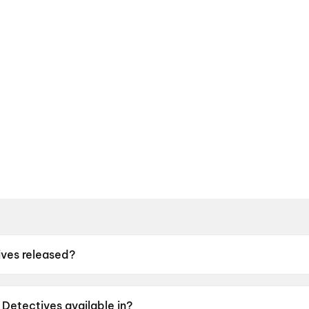
ves released?
leased on 8 May 2026.
Detectives available in?