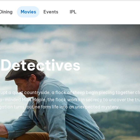
Dining
Movies
Events
IPL
 Detectives
rupt a quiet countryside, a flock of sheep begin piecing together clu
p-minded Miss Maple, the flock works in secrecy to uncover the tr
gation turns routine farm life into an unexpected mystery.