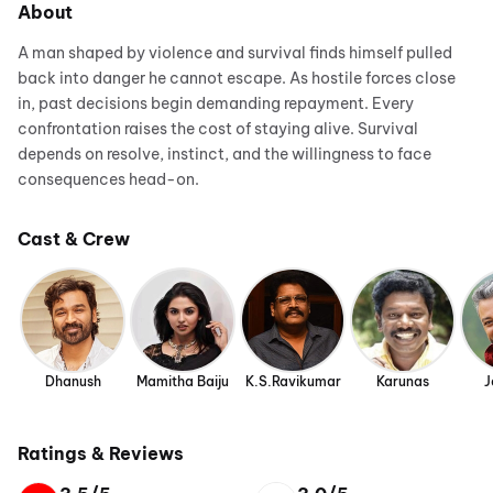
About
A man shaped by violence and survival finds himself pulled
back into danger he cannot escape. As hostile forces close
in, past decisions begin demanding repayment. Every
confrontation raises the cost of staying alive. Survival
depends on resolve, instinct, and the willingness to face
consequences head-on.
Cast & Crew
Dhanush
Mamitha Baiju
K.S.Ravikumar
Karunas
J
Ratings & Reviews