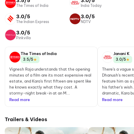
3.5/5
3.0/5
The Times of India
India Today
3.0/5
3.0/5
The Indian Express
NDTV
3.0/5
Pinkvilla
The Times of India
Janani K
★
★
3.5/5
3.0/5
Vignesh Raja understands that the opening
There's a vague 
minutes of a film are its most expensive real
Dhanush's recent 
estate, and Kara's first fifteen are spent like
feature him as a g
he knows exactly what they cost. A
his father's wish.
stormy-night break-in at an M...
dramatic, Kara bui
Read more
Read more
Trailers & Videos