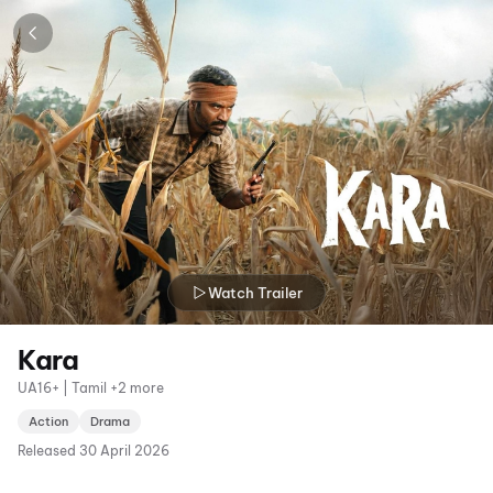
Watch Trailer
Kara
UA16+ | Tamil +2 more
Action
Drama
Released
30 April 2026