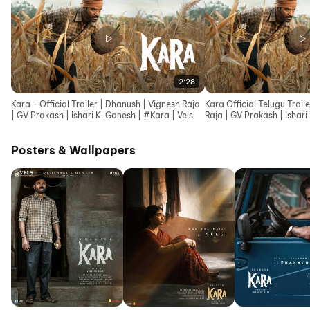
2:28
Kara - Official Trailer | Dhanush | Vignesh Raja
Kara Official Telugu Trail
| GV Prakash | Ishari K. Ganesh | #Kara | Vels
Raja | GV Prakash | Ishari
Posters & Wallpapers