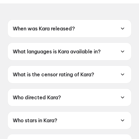
When was Kara released?
Kara was released on 30 April 2026.
What languages is Kara available in?
Kara is available in Tamil, Telugu, Hindi.
What is the censor rating of Kara?
Kara has a censor rating of UA16+.
Who directed Kara?
Kara is directed by Vignesh Raja.
Who stars in Kara?
Kara stars Dhanush, Mamitha Baiju,