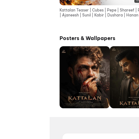
1
Kattalan Teaser | Cubes | Pepe | Shareef | 
| Ajaneesh | Sunil | Kabir | Dushara | Hanan
Kecha
Posters & Wallpapers