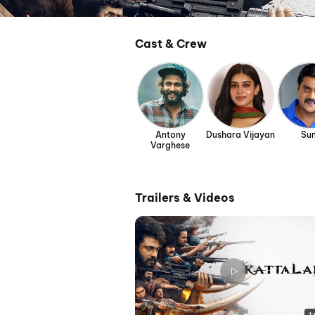
Cast & Crew
Antony
Dushara Vijayan
Sun
Varghese
Trailers & Videos