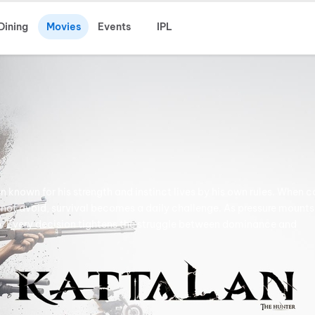
Dining
Movies
Events
IPL
known for his strength and instinct lives by his own rules. When c
nnot avoid, survival becomes a daily challenge. As pressure mounts
ip. Every decision tightens the struggle between dominance and