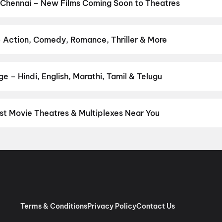
and New Day
,
Chennai Love Story
,
Gatta Kusthi 2
,
Dhamaal 4
,
DC
 Chennai – New Films Coming Soon to Theatres
 My Dog
Bollywood, Hollywood, and regional releases in Chennai. Browse u
n District.
Keu Bole Biplobi Keu Bole Dakat
,
Flag
,
The End of Oak
pan 2
,
Pallaburusu
,
Vishwanath and Sons
,
Makutam
,
Magudam
,
Hu
– Action, Comedy, Romance, Thriller & More
r favourite genre — action, comedy, romance, thriller, horror, dra
he perfect movie night on District.
Action
,
Adventure
,
Comedy
,
D
 – Hindi, English, Marathi, Tamil & Telugu
nguage? Find the latest Hindi, English, Marathi, Tamil, Telugu, Ben
ckets instantly on District.
Tamil
,
Telugu
,
English
,
Malayalam
,
Hi
st Movie Theatres & Multiplexes Near You
nnai — from premium experiences like IMAX, ONYX, Insignia, 4DX, 
tickets in seconds on District.
SK Cinema 4K 3D A/C Dolby 7.1, A
 RGB Laser Dolby Atmos, Ashok Nagar, Chennai
,
Sri Venkateswar
as, Villivakkam, Chennai
,
AGS Cinemas OMR, Navlur, Chennai
,
M
pauk, Chennai
,
Rakki RGB Laser 4K- Ambattur
,
Miraj Cinemas : S
bur, Chennai
,
PVR Ampa Skywalk Mall, Aminjikarai, Chennai
,
PVR
Pure RGB Laser |Dolby ATMOS |Couple Seats) Mount Road, Chen
Terms & Conditions
Privacy Policy
Contact Us