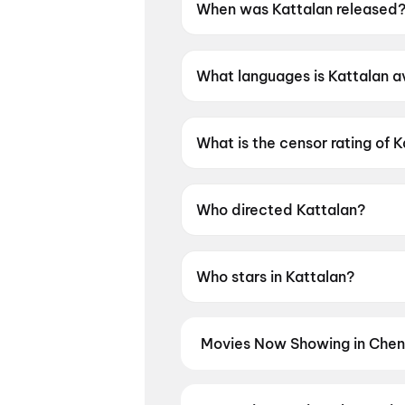
When was Kattalan released
Kattalan was released on 28
What languages is Kattalan av
Kattalan is available in Malay
What is the censor rating of 
Kattalan has a censor rating o
Who directed Kattalan?
Kattalan is directed by Paul 
Who stars in Kattalan?
Kattalan stars Antony Varghes
Movies Now Showing in Chen
Book tickets for the latest movi
selection, and the best deals at 