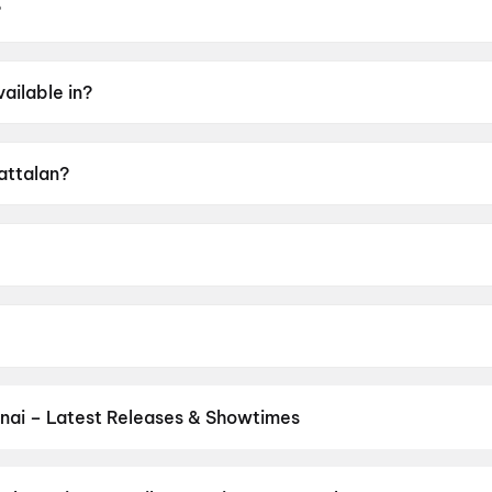
?
 May 2026.
ailable in?
alam, Hindi, Tamil, Telugu, Kannada.
Kattalan?
f A.
George.
e, Dushara Vijayan, Sunil, Kabir Duhan Singh, Parth Tiwari.
nai – Latest Releases & Showtimes
es now showing in Chennai theatres — Bollywood blockbusters, Holly
PVR, INOX, Cinepolis & more on District.
Vinnaithaandi Varuvaayaa