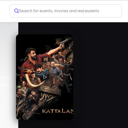
Search for events, movies and restaurants
onflict
 from