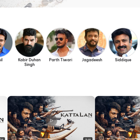
il
Kabir Duhan
Parth Tiwari
Jagadeesh
Siddique
Singh