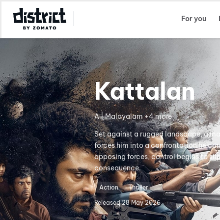
Select Location
For you
Kattalan
A | Malayalam +4 more
Set against a rugged landscape, a man 
forces him into a confrontation he ca
opposing forces, control begins to sl
consequence.
Action
Thriller
Released
28 May 2026