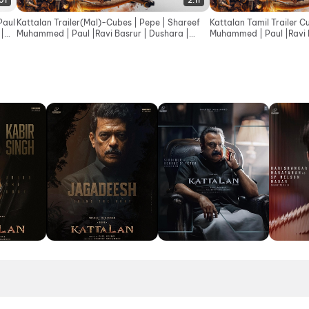
:01
2:11
Paul
Kattalan Trailer(Mal)-Cubes | Pepe | Shareef
Kattalan Tamil Trailer C
 |
Muhammed | Paul |Ravi Basrur | Dushara |
Muhammed | Paul |Ravi B
Sunil | Kabir
Sunil |Kabir