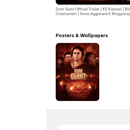
Dark Giant Official Trailer | KS Kishaan | B
Creationism | Sonia Aggarwal K Bhagyaraj
Vignesh
Posters & Wallpapers