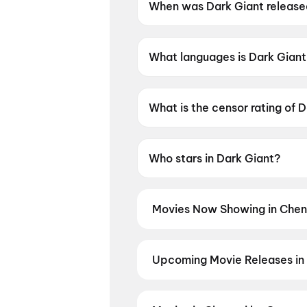
When was Dark Giant releas
Dark Giant was released on 1
What languages is Dark Giant 
Dark Giant is available in Tami
What is the censor rating of 
Dark Giant has a censor ratin
Who stars in Dark Giant?
Dark Giant stars Sonia Aggarw
Movies Now Showing in Chen
Book tickets for the latest movi
selection, and the best deals at 
Idhayam Murali
,
Spider-Man: Br
Upcoming Movie Releases in
Diana
,
Chao
,
Photographer
,
Ohh
Plan ahead for the most awaited 
moment advance booking opens o