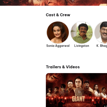
Cast & Crew
Sonia Aggarwal
Livingston
K. Bha
Trailers & Videos
1: