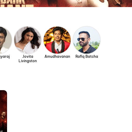
gyaraj
Jovita
Amudhavanan
Rafiq Batcha
Livingston
24