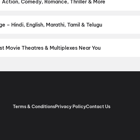
urusu
,
Vishwanath and Sons
,
Awarapan 2
,
Makutam
,
Magudam
,
Hu
– Action, Comedy, Romance, Thriller & More
r favourite genre — action, comedy, romance, thriller, horror, dra
he perfect movie night on District.
Action
,
Adventure
,
Comedy
,
D
 – Hindi, English, Marathi, Tamil & Telugu
nguage? Find the latest Hindi, English, Marathi, Tamil, Telugu, Ben
ckets instantly on District.
Tamil
,
Telugu
,
English
,
Malayalam
,
Hi
st Movie Theatres & Multiplexes Near You
nnai — from premium experiences like IMAX, ONYX, Insignia, 4DX, 
tickets in seconds on District.
SK Cinema 4K 3D A/C Dolby 7.1, A
 RGB Laser Dolby Atmos, Ashok Nagar, Chennai
,
Sri Venkateswar
as, Villivakkam, Chennai
,
AGS Cinemas OMR, Navlur, Chennai
,
M
pauk, Chennai
,
Rakki RGB Laser 4K- Ambattur
,
Miraj Cinemas : S
bur, Chennai
,
PVR Ampa Skywalk Mall, Aminjikarai, Chennai
,
PVR
Pure RGB Laser |Dolby ATMOS |Couple Seats) Mount Road, Chen
Terms & Conditions
Privacy Policy
Contact Us