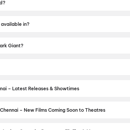
ed?
9 June 2026.
available in?
l.
Dark Giant?
g of UA16+.
al, Livingston, K. Bhagyaraj, Jovita Livingston, Amudhav
nai – Latest Releases & Showtimes
es now showing in Chennai theatres — Bollywood blockbusters, Holly
PVR, INOX, Cinepolis & more on District.
Vinnaithaandi Varuvaayaa
and New Day
,
Chennai Love Story
,
Gatta Kusthi 2
,
Dhamaal 4
,
DC
 Chennai – New Films Coming Soon to Theatres
 My Dog
Bollywood, Hollywood, and regional releases in Chennai. Browse u
n District.
Amen
,
Flag
,
Keu Bole Biplobi Keu Bole Dakat
,
Batwar