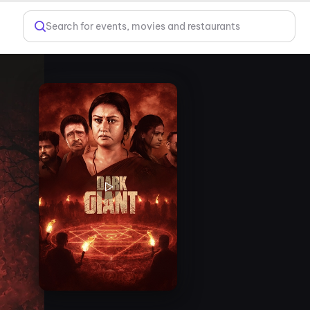
Search for events, movies and restaurants