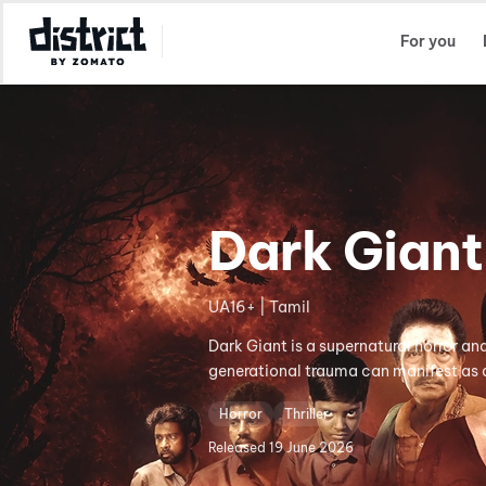
Select Location
For you
Dark Giant
UA16+ | Tamil
Dark Giant is a supernatural horror an
generational trauma can manifest as a 
Horror
Thriller
Released
19 June 2026