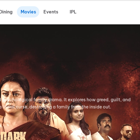
Dining
Movies
Events
IPL
d psychological family drama. It explores how greed, guilt, and
literal curse, destroying a family from the inside out.