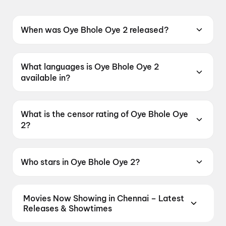
When was Oye Bhole Oye 2 released?
Oye Bhole Oye 2 was released on 12 June
2026.
What languages is Oye Bhole Oye 2
available in?
Oye Bhole Oye 2 is available in Punjabi.
What is the censor rating of Oye Bhole Oye
2?
Oye Bhole Oye 2 has a censor rating of UA13+.
Who stars in Oye Bhole Oye 2?
Oye Bhole Oye 2 stars Jagjeet Sandhu, Dheeraj
Kumar, Rupinder Rupi, Amrit Amby, Sanju
Movies Now Showing in Chennai – Latest
Solanki.
Releases & Showtimes
Book tickets for the latest movies now showing in