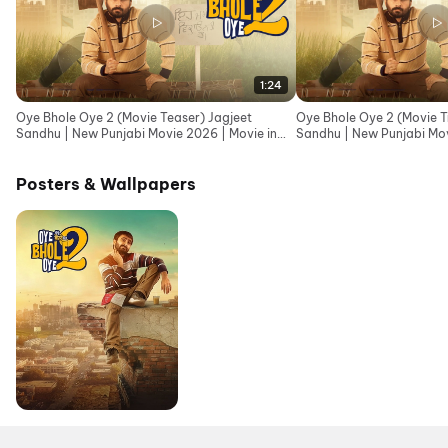
1:24
Oye Bhole Oye 2 (Movie Teaser) Jagjeet
Oye Bhole Oye 2 (Movie Tr
Sandhu | New Punjabi Movie 2026 | Movie in
Sandhu | New Punjabi Mov
Cinemas 12th June
Cinemas 12th June
Posters & Wallpapers