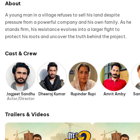
About
A young man in a village refuses to sell his land despite
pressure from a powerful company and his own family. As he
stands firm, his resistance evolves into a larger fight to
protect his roots and uncover the truth behind the project.
Cast & Crew
Jagjeet Sandhu
Dheeraj Kumar
Rupinder Rupi
Amrit Amby
San
Actor/Director
Trailers & Videos