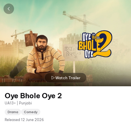
Watch Trailer
Oye Bhole Oye 2
UA13+ | Punjabi
Drama
Comedy
Released
12 June 2026