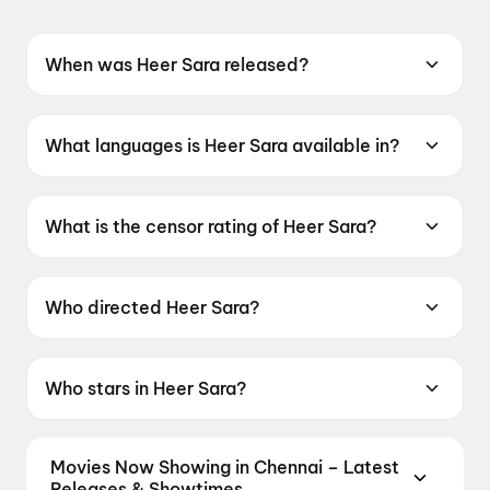
When was Heer Sara released?
Heer Sara was released on 12 June 2026.
What languages is Heer Sara available in?
Heer Sara is available in Hindi.
What is the censor rating of Heer Sara?
Heer Sara has a censor rating of A.
Who directed Heer Sara?
Heer Sara is directed by Kartik Chaudhry.
Who stars in Heer Sara?
Heer Sara stars Patralekha, Maanvi Gagroo,
Arif Zakaria.
Movies Now Showing in Chennai – Latest
Releases & Showtimes