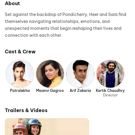
About
Set against the backdrop of Pondicherry, Heer and Sara find
themselves navigating relationships, emotions, and
unexpected moments that begin reshaping their lives and
connection with each other.
Cast & Crew
Patralekha
Maanvi Gagroo
Arif Zakaria
Kartik Chaudhry
Director
Trailers & Videos