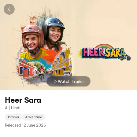
Watch Trailer
Heer Sara
A | Hindi
Drama
Adventure
Released
12 June 2026