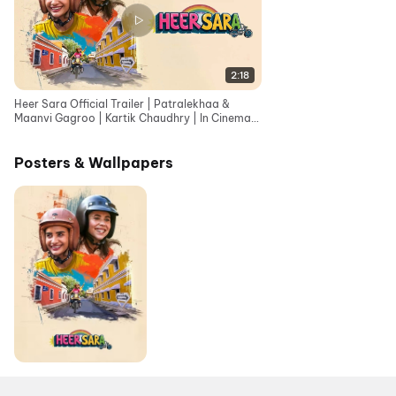
2:18
Heer Sara Official Trailer | Patralekhaa &
Maanvi Gagroo | Kartik Chaudhry | In Cinemas
12th June
Posters & Wallpapers