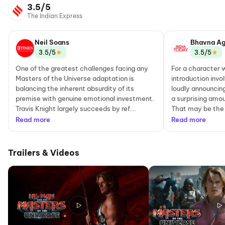
3.5/5
The Indian Express
Neil Soans
Bhavna Ag
★
★
3.5/5
3.5/5
One of the greatest challenges facing any
For a character
Masters of the Universe adaptation is
introduction invo
balancing the inherent absurdity of its
loudly announcin
premise with genuine emotional investment.
a surprising amou
Travis Knight largely succeeds by ref...
That may be the 
Read more
Read more
Trailers & Videos