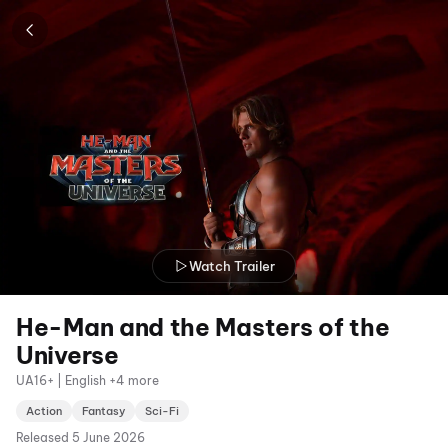
Watch Trailer
He-Man and the Masters of the
Universe
UA16+ | English +4 more
Action
Fantasy
Sci-Fi
Released
5 June 2026