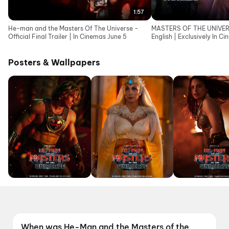
1:57
He-man and the Masters Of The Universe -
MASTERS OF THE UNIVERSE
Official Final Trailer | In Cinemas June 5
English | Exclusively In C
Posters & Wallpapers
When was He-Man and the Masters of the