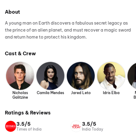
About
A young man on Earth discovers a fabulous secret legacy as
the prince of an alien planet, and must recover a magic sword
and return home to protect his kingdom.
Cast & Crew
Nicholas
Camila Mendes
Jared Leto
Idris Elba
Galitzine
B
Ratings & Reviews
3.5/5
3.5/5
Times of India
India Today