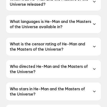
Universe released?
He-Man and the Masters of the Universe was
released on 5 June 2026.
What languages is He-Man and the Masters
of the Universe available in?
He-Man and the Masters of the Universe is
available in English, Hindi, Tamil, Telugu,
What is the censor rating of He-Man and
Malayalam.
the Masters of the Universe?
He-Man and the Masters of the Universe has a
censor rating of UA16+.
Who directed He-Man and the Masters of
the Universe?
He-Man and the Masters of the Universe is
directed by Travis Knight.
Who stars in He-Man and the Masters of
the Universe?
He-Man and the Masters of the Universe stars