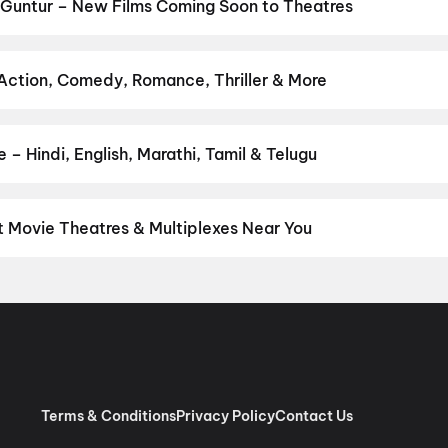
,
Dookudu (2011)
,
Newton's 3rd Law
,
The Odyssey
,
Amma Naku aa 
 Guntur – New Films Coming Soon to Theatres
numan Ansh
Bollywood, Hollywood, and regional releases in Guntur. Browse upc
n District.
Amma Naku aa Abbayi Kavali
,
KJQ (King Jackie Que
 Nation: Five Decades, One Magazine
,
Akshara
,
Anakapalli
,
Get S
 Action, Comedy, Romance, Thriller & More
Detective Teekshana
 favourite genre — action, comedy, romance, thriller, horror, drama
he perfect movie night on District.
Action
,
Adventure
,
Comedy
,
D
– Hindi, English, Marathi, Tamil & Telugu
nguage? Find the latest Hindi, English, Marathi, Tamil, Telugu, Ben
 instantly on District.
Telugu
,
English
,
Tamil
,
Hindi
,
Malayalam
t Movie Theatres & Multiplexes Near You
tur — from premium experiences like IMAX, ONYX, Insignia, 4DX, a
tickets in seconds on District.
Apsara Cinema House, Governorp
ntur
,
Sangameswara Cinemas, Chenchupet, Tenali
,
Sri Lakshmi 
vi Keerthana Complex, Sambasiva Pet, Guntur
,
Sri Saraswathi Pic
 (GP Cinemas) A/C, Chebrolu
,
Bhaskar Cinemas, Guntur
,
Pemmasa
n, Guntur
,
Venkata Krishna Theatre, Sambasiva Pet, Guntur
,
Jaya
andipadu
,
PVS Theatre, Nidubrolu, Ponnur
Terms & Conditions
Privacy Policy
Contact Us