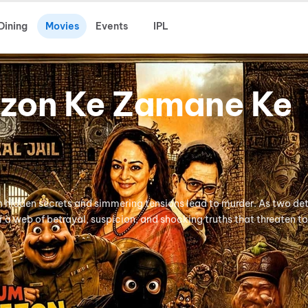
Dining
Movies
Events
IPL
zon Ke Zamane Ke
n hidden secrets and simmering tensions lead to murder. As two d
r a web of betrayal, suspicion, and shocking truths that threaten t