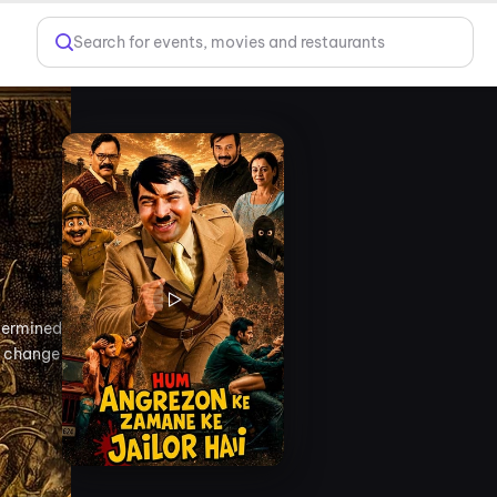
Search for events, movies and restaurants
etermined
o change