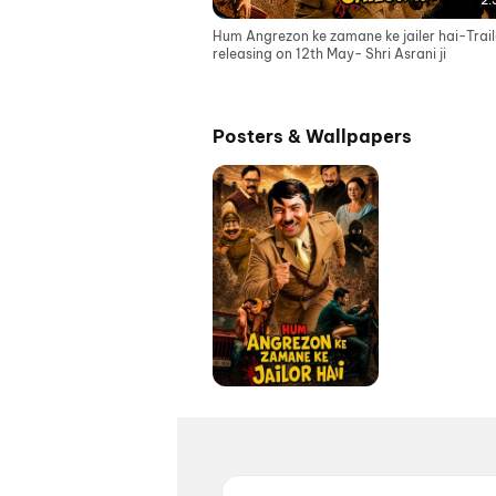
2:
Hum Angrezon ke zamane ke jailer hai-Trail
releasing on 12th May- Shri Asrani ji
Posters & Wallpapers