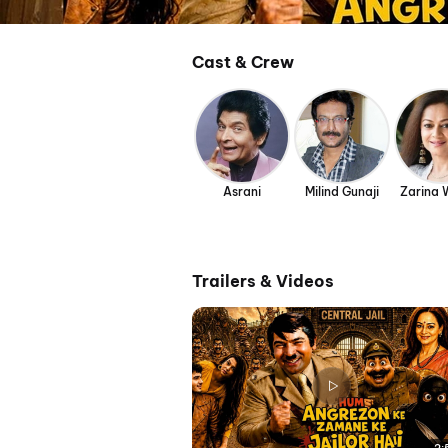
Cast & Crew
Asrani
Milind Gunaji
Zarina
Trailers & Videos