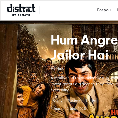
Select Location
For you
Hum Angre
Jailor Hai
A | Hindi
A family feud takes a deadly turn whe
investigators dig deeper, they uncove
everything.
Crime
Mystery
Thriller
Released
12 June 2026