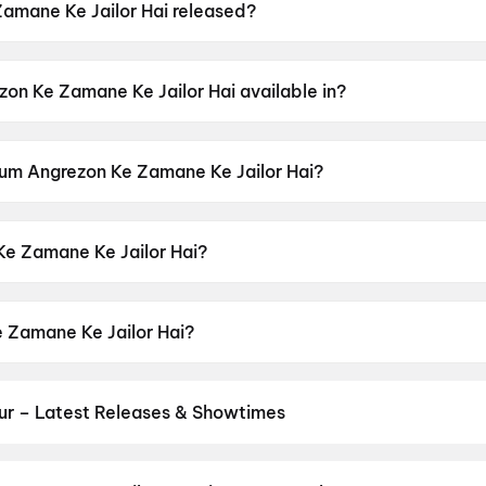
mane Ke Jailor Hai released?
ilor Hai was released on 12 June 2026.
on Ke Zamane Ke Jailor Hai available in?
lor Hai is available in Hindi.
 Hum Angrezon Ke Zamane Ke Jailor Hai?
lor Hai has a censor rating of A.
e Zamane Ke Jailor Hai?
ilor Hai is directed by Rakesh Sawant, Nisam Basheer.
 Zamane Ke Jailor Hai?
ilor Hai stars Asrani, Milind Gunaji, Zarina Wahab, Raks
ur – Latest Releases & Showtimes
es now showing in Guntur theatres — Bollywood blockbusters, Hollyw
PVR, INOX, Cinepolis & more on District.
Spider-Man: Brand New D