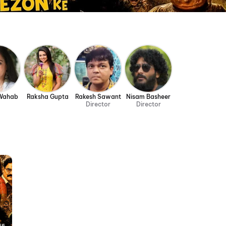
 Wahab
Raksha Gupta
Rakesh Sawant
Nisam Basheer
Director
Director