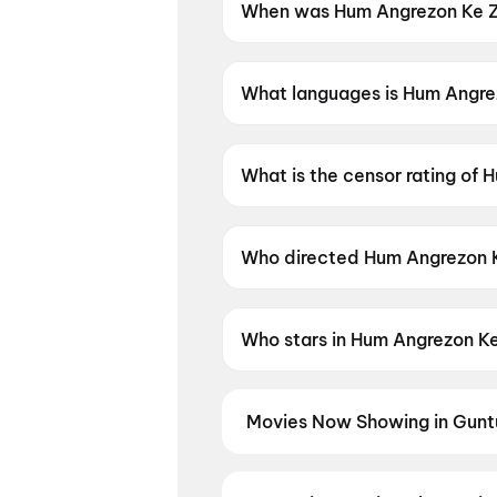
When was Hum Angrezon Ke Za
Hum Angrezon Ke Zamane Ke Ja
What languages is Hum Angrez
Hum Angrezon Ke Zamane Ke Jai
What is the censor rating of
Hum Angrezon Ke Zamane Ke Jai
Who directed Hum Angrezon K
Hum Angrezon Ke Zamane Ke Ja
Who stars in Hum Angrezon Ke
Hum Angrezon Ke Zamane Ke Ja
Movies Now Showing in Gunt
Book tickets for the latest movi
selection, and the best deals at 