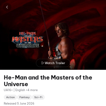
Watch Trailer
He-Man and the Masters of the
Universe
UA16+ | English +4 more
Action
Fantasy
Sci-Fi
Released
5 June 2026