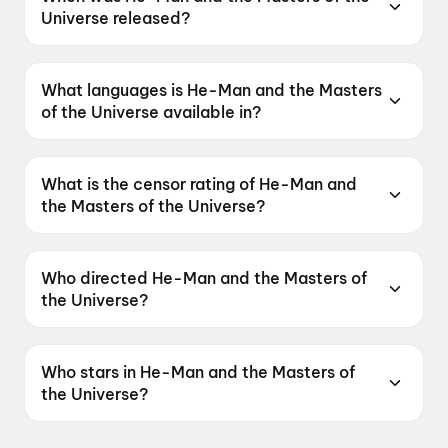
Universe released?
He-Man and the Masters of the Universe was
released on 5 June 2026.
What languages is He-Man and the Masters
of the Universe available in?
He-Man and the Masters of the Universe is
available in English, Hindi, Tamil, Telugu,
What is the censor rating of He-Man and
Malayalam.
the Masters of the Universe?
He-Man and the Masters of the Universe has a
censor rating of UA16+.
Who directed He-Man and the Masters of
the Universe?
He-Man and the Masters of the Universe is
directed by Travis Knight.
Who stars in He-Man and the Masters of
the Universe?
He-Man and the Masters of the Universe stars