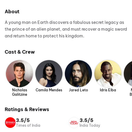
About
A young man on Earth discovers a fabulous secret legacy as
the prince of an alien planet, and must recover a magic sword
and return home to protect his kingdom.
Cast & Crew
Nicholas
Camila Mendes
Jared Leto
Idris Elba
Galitzine
B
Ratings & Reviews
3.5/5
3.5/5
Times of India
India Today