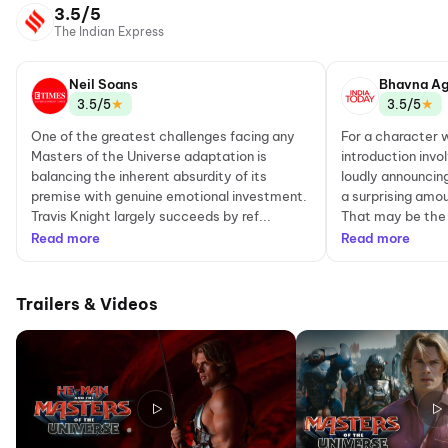
3.5/5
The Indian Express
Neil Soans
Bhavna Ag
★
★
3.5/5
3.5/5
One of the greatest challenges facing any
For a character
Masters of the Universe adaptation is
introduction invo
balancing the inherent absurdity of its
loudly announcin
premise with genuine emotional investment.
a surprising amou
Travis Knight largely succeeds by ref...
That may be the 
Read more
Read more
Trailers & Videos