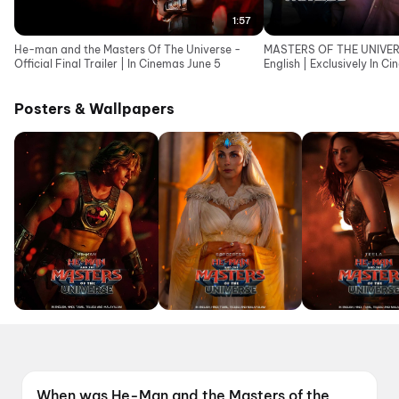
1:57
He-man and the Masters Of The Universe -
MASTERS OF THE UNIVERSE
Official Final Trailer | In Cinemas June 5
English | Exclusively In C
Posters & Wallpapers
When was He-Man and the Masters of the