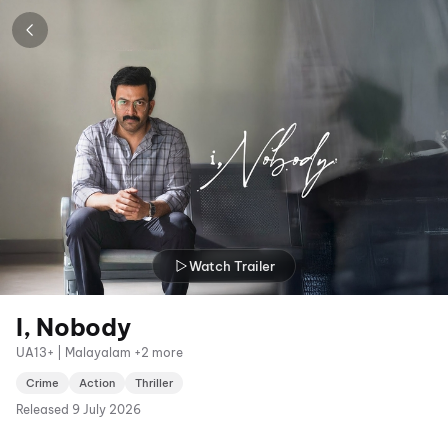
Watch Trailer
I, Nobody
UA13+ | Malayalam +2 more
Crime
Action
Thriller
Released
9 July 2026