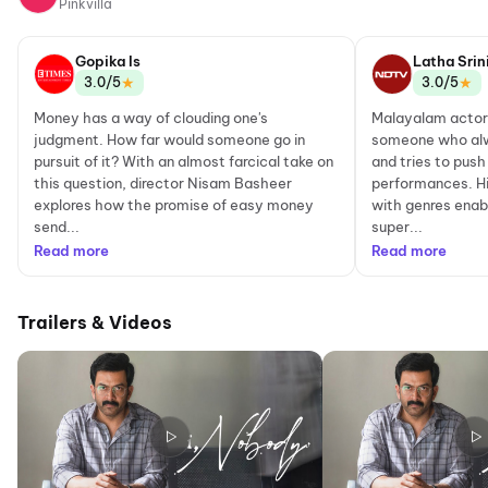
Pinkvilla
Gopika Is
Latha Srin
★
★
3.0/5
3.0/5
Money has a way of clouding one's
Malayalam actor 
judgment. How far would someone go in
someone who alw
pursuit of it? With an almost farcical take on
and tries to push
this question, director Nisam Basheer
performances. H
explores how the promise of easy money
with genres enab
send...
super...
Read more
Read more
Trailers & Videos