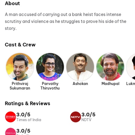
About
A man accused of carrying out a bank heist faces intense
scrutiny and violence as he struggles to prove his side of the
story.
Cast & Crew
Prithviraj
Parvathy
Ashokan
Madhupal
Lukm
Sukumaran
Thiruvothu
Ratings & Reviews
3.0/5
3.0/5
Times of India
NDTV
3.0/5