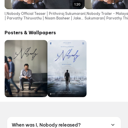
1:20
I,Nobody Official Teaser | Prithviraj Sukumaran
I,Nobody Trailer - Malaya
| Parvathy Thiruvothu | Nisam Basheer | Jakes
Sukumaran| Parvathy Thi
Bejoy
Basheer| Jakes Bejoy
Posters & Wallpapers
When was I, Nobody released?