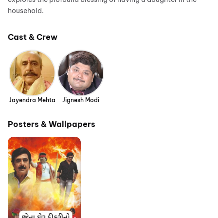
household.
Cast & Crew
Jayendra Mehta
Jignesh Modi
Posters & Wallpapers