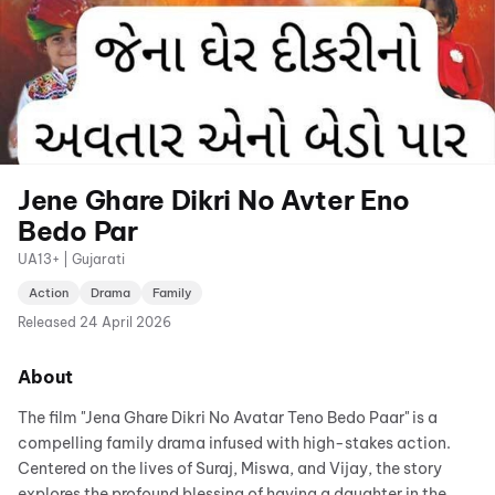
Jene Ghare Dikri No Avter Eno
Bedo Par
UA13+ | Gujarati
Action
Drama
Family
Released
24 April 2026
About
The film "Jena Ghare Dikri No Avatar Teno Bedo Paar" is a
compelling family drama infused with high-stakes action.
Centered on the lives of Suraj, Miswa, and Vijay, the story
explores the profound blessing of having a daughter in the