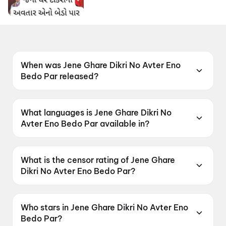
When was Jene Ghare Dikri No Avter Eno
Bedo Par released?
Jene Ghare Dikri No Avter Eno Bedo Par was
released on 24 April 2026.
What languages is Jene Ghare Dikri No
Avter Eno Bedo Par available in?
Jene Ghare Dikri No Avter Eno Bedo Par is
available in Gujarati.
What is the censor rating of Jene Ghare
Dikri No Avter Eno Bedo Par?
Jene Ghare Dikri No Avter Eno Bedo Par has a
censor rating of UA13+.
Who stars in Jene Ghare Dikri No Avter Eno
Bedo Par?