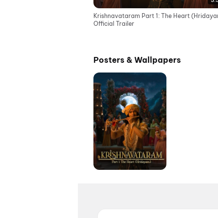
3:
Krishnavataram Part 1: The Heart (Hridaya
Official Trailer
Posters & Wallpapers