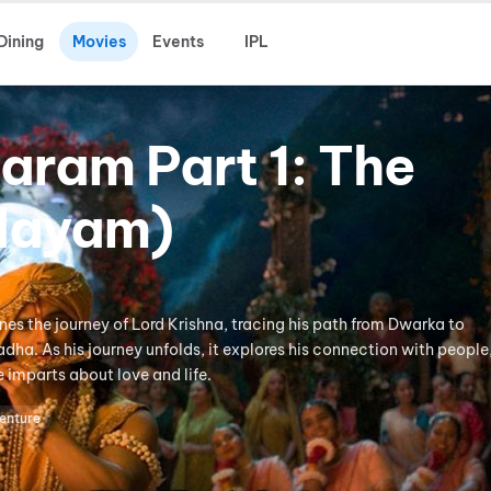
Dining
Movies
Events
IPL
aram Part 1: The
idayam)
es the journey of Lord Krishna, tracing his path from Dwarka to
dha. As his journey unfolds, it explores his connection with people,
e imparts about love and life.
enture