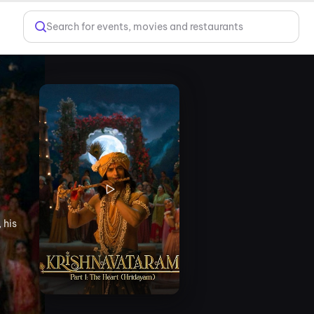
Search for events, movies and restaurants
 his