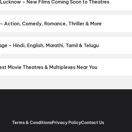
,
Hanuman Ansh
,
Aryabhatt Ka Zero
,
Bhai Tera Star Hai
,
Ohh My D
 Lucknow – New Films Coming Soon to Theatres
Bollywood, Hollywood, and regional releases in Lucknow. Browse u
n District.
Kalighati
,
The Great Punjab Robbery
,
Korean Kanakar
gree
,
Ohh My Dog
,
Hanuman Ansh
,
Detective Teekshana
,
Yamudu
– Action, Comedy, Romance, Thriller & More
r favourite genre — action, comedy, romance, thriller, horror, dra
 and book the perfect movie night on District.
Action
,
Adventure
,
e – Hindi, English, Marathi, Tamil & Telugu
nguage? Find the latest Hindi, English, Marathi, Tamil, Telugu, Be
ckets instantly on District.
Hindi
,
English
,
Tamil
st Movie Theatres & Multiplexes Near You
cknow — from premium experiences like IMAX, ONYX, Insignia, 4DX,
tickets in seconds on District.
Cinepolis One Awadh Center Mall
cknow
,
Wave Cinemas, Lucknow
,
PVR Sahara Ganj Mall, Hazratga
 One Awadh Center, Lucknow
,
Antas DD Cinemas, Gomti Nagar, 
, Lucknow
,
INOX Megaplex Phoenix Palassio Mall, Amar Saheed 
cknow
,
INOX Umrao Mall, Mahanagar, Lucknow
,
DD Cinemas, Avad
inema, Lucknow
Terms & Conditions
Privacy Policy
Contact Us