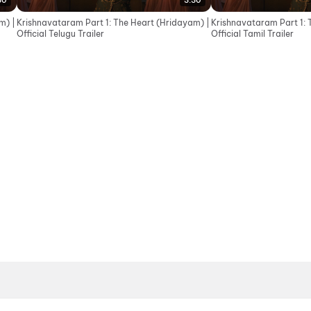
30
3:30
m) |
Krishnavataram Part 1: The Heart (Hridayam) |
Krishnavataram Part 1: 
Official Telugu Trailer
Official Tamil Trailer