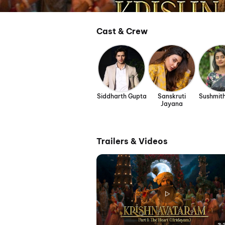
Cast & Crew
Siddharth Gupta
Sanskruti
Sushmit
Jayana
Trailers & Videos