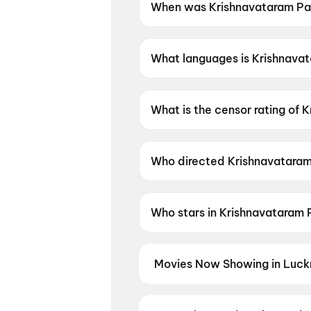
When was Krishnavataram Par
Krishnavataram Part 1: The H
What languages is Krishnavata
Krishnavataram Part 1: The Hea
What is the censor rating of 
Krishnavataram Part 1: The He
Who directed Krishnavataram 
Krishnavataram Part 1: The He
Who stars in Krishnavataram 
Krishnavataram Part 1: The He
Movies Now Showing in Luck
Book tickets for the latest movi
selection, and the best deals at 