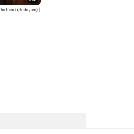
3:30
The Heart (Hridayam) |