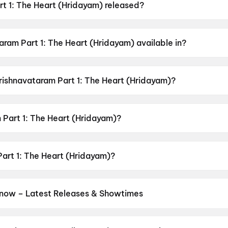
t 1: The Heart (Hridayam) released?
eart (Hridayam) was released on 7 May 2026.
ram Part 1: The Heart (Hridayam) available in?
rt (Hridayam) is available in Hindi, Tamil, Telugu.
Krishnavataram Part 1: The Heart (Hridayam)?
art (Hridayam) has a censor rating of U.
Part 1: The Heart (Hridayam)?
art (Hridayam) is directed by Hardik Gajjar.
Part 1: The Heart (Hridayam)?
art (Hridayam) stars Siddharth Gupta, Sanskruti Jayana, S
now – Latest Releases & Showtimes
es now showing in Lucknow theatres — Bollywood blockbusters, Holl
PVR, INOX, Cinepolis & more on District.
The Odyssey
,
Ghatak (199