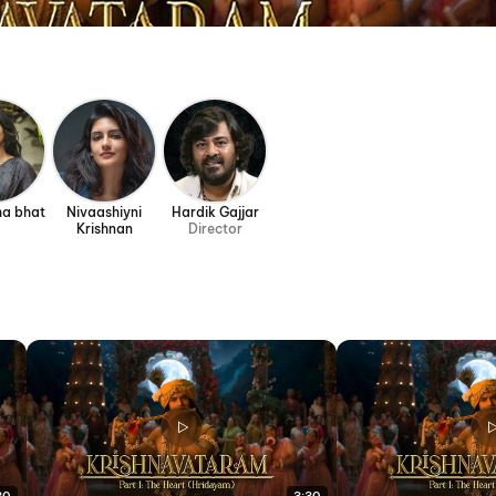
ha bhat
Nivaashiyni
Hardik Gajjar
Krishnan
Director