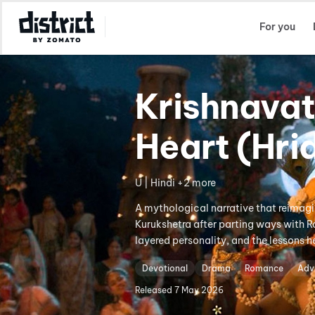
Select Location
For you
Krishnavat
Heart (Hr
U | Hindi +2 more
A mythological narrative that reimagin
Kurukshetra after parting ways with Ra
layered personality, and the lessons h
Devotional
Drama
Romance
Adv
Released
7 May 2026