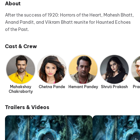
About
After the success of 1920: Horrors of the Heart, Mahesh Bhatt,
Anand Pandit, and Vikram Bhatt reunite for Haunted Echoes
of the Past.
Cast & Crew
Mahakshay
Chetna Pande
Hemant Pandey
Shruti Prakash
Pra
Chakraborty
Trailers & Videos