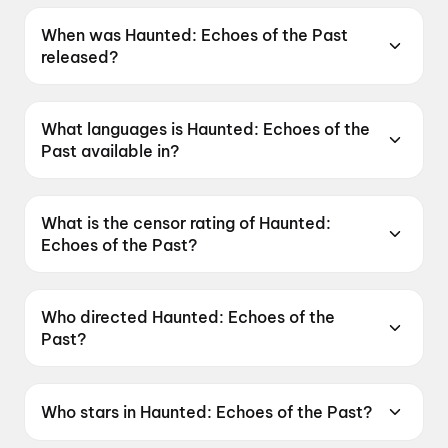
When was Haunted: Echoes of the Past
released?
Haunted: Echoes of the Past was released on
12 June 2026.
What languages is Haunted: Echoes of the
Past available in?
Haunted: Echoes of the Past is available in
Hindi, Tamil, Telugu.
What is the censor rating of Haunted:
Echoes of the Past?
Haunted: Echoes of the Past has a censor
rating of A.
Who directed Haunted: Echoes of the
Past?
Haunted: Echoes of the Past is directed by
VIkram Bhatt.
Who stars in Haunted: Echoes of the Past?