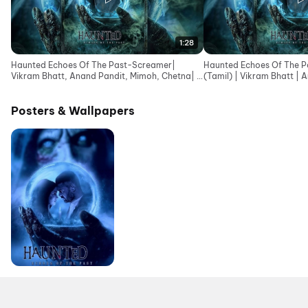
1:28
Haunted Echoes Of The Past-Screamer|
Haunted Echoes Of The Pa
Vikram Bhatt, Anand Pandit, Mimoh, Chetna| In
(Tamil) | Vikram Bhatt | 
Cinemas 12June
Posters & Wallpapers