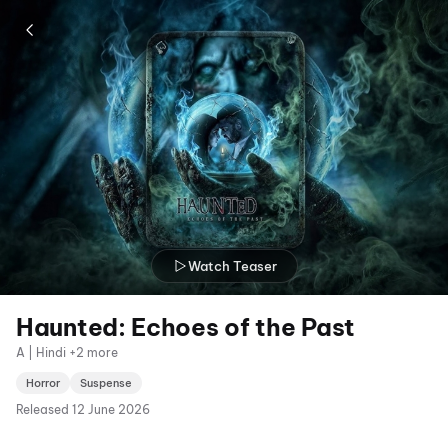
Watch Teaser
Haunted: Echoes of the Past
A | Hindi +2 more
Horror
Suspense
Released
12 June 2026