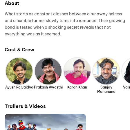
About
What starts as constant clashes between a runaway heiress
and a humble farmer slowly turns into romance. Their growing
bond is tested when a shocking secret reveals that not
everything was as it seemed.
Cast & Crew
Ayush Rajvaidya
Prakash Awasthi
Karan Khan
Sanjay
Vais
Mahanand
Trailers & Videos