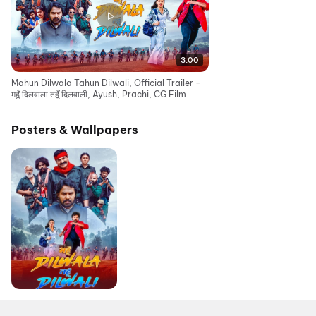
3:00
Mahun Dilwala Tahun Dilwali, Official Trailer -
महूँ दिलवाला तहूँ दिलवाली, Ayush, Prachi, CG Film
Posters & Wallpapers