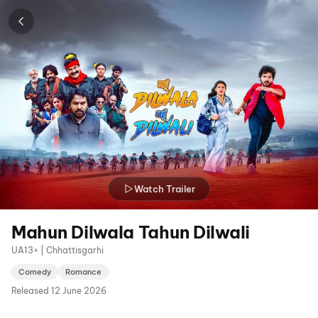
Watch Trailer
Mahun Dilwala Tahun Dilwali
UA13+ | Chhattisgarhi
Comedy
Romance
Released
12 June 2026