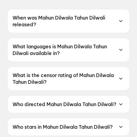
When was Mahun Dilwala Tahun Dilwali
released?
Mahun Dilwala Tahun Dilwali was released on
12 June 2026.
What languages is Mahun Dilwala Tahun
Dilwali available in?
Mahun Dilwala Tahun Dilwali is available in
Chhattisgarhi.
What is the censor rating of Mahun Dilwala
Tahun Dilwali?
Mahun Dilwala Tahun Dilwali has a censor
rating of UA13+.
Who directed Mahun Dilwala Tahun Dilwali?
Mahun Dilwala Tahun Dilwali is directed by Niraj
Vikram.
Who stars in Mahun Dilwala Tahun Dilwali?