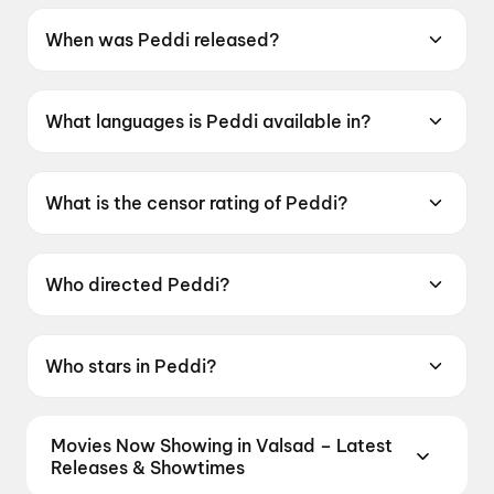
When was Peddi released?
Peddi was released on 4 June 2026.
What languages is Peddi available in?
Peddi is available in Telugu, Tamil, Hindi,
Kannada, Malayalam.
What is the censor rating of Peddi?
Peddi has a censor rating of UA16+.
Who directed Peddi?
Peddi is directed by Buchi Babu Sana.
Who stars in Peddi?
Peddi stars Ram Charan Teja, Janhvi Kapoor,
Shiva Rajkumar, Jagapati Babu, Divyendu
Movies Now Showing in Valsad – Latest
Sharma.
Releases & Showtimes
Book tickets for the latest movies now showing in