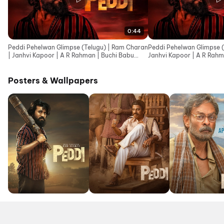
0:44
Peddi Pehelwan Glimpse (Telugu) | Ram Charan
Peddi Pehelwan Glimpse (
| Janhvi Kapoor | A R Rahman | Buchi Babu
Janhvi Kapoor | A R Rahm
Sana
Posters & Wallpapers