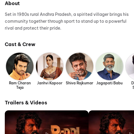
About
Set in 1980s rural Andhra Pradesh, a spirited villager brings his
community together through sport to stand up to a powerful
rival and protect their pride.
Cast & Crew
Ram Charan
Janhvi Kapoor
Shiva Rajkumar
Jagapati Babu
D
Teja
Trailers & Videos