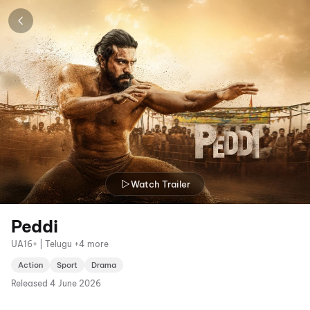
Watch Trailer
Peddi
UA16+ | Telugu +4 more
Action
Sport
Drama
Released
4 June 2026