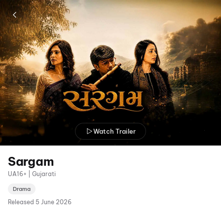
Watch Trailer
Sargam
UA16+ | Gujarati
Drama
Released
5 June 2026