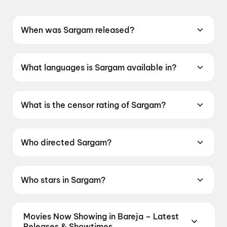
When was Sargam released?
Sargam was released on 5 June 2026.
What languages is Sargam available in?
Sargam is available in Gujarati.
What is the censor rating of Sargam?
Sargam has a censor rating of UA16+.
Who directed Sargam?
Sargam is directed by Nilesh Chovatiya.
Who stars in Sargam?
Sargam stars Harshal Mankad, Shree
Mandaviya.
Movies Now Showing in Bareja – Latest
Releases & Showtimes