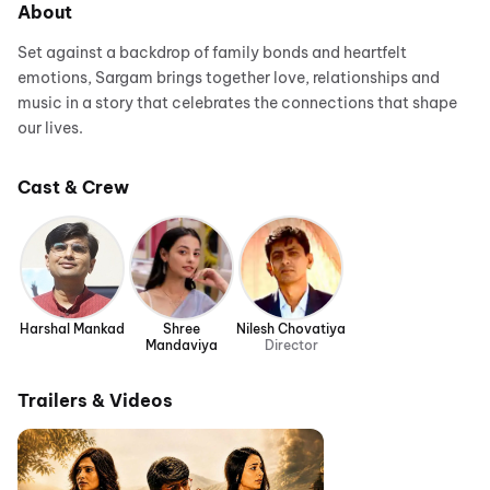
About
Set against a backdrop of family bonds and heartfelt
emotions, Sargam brings together love, relationships and
music in a story that celebrates the connections that shape
our lives.
Cast & Crew
Harshal Mankad
Shree
Nilesh Chovatiya
Mandaviya
Director
Trailers & Videos