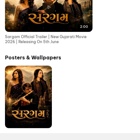
2:00
Sargam Official Trailer | New Gujarati Movie
2026 | Releasing On 5th June
Posters & Wallpapers