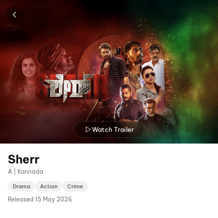
Watch Trailer
Sherr
A | Kannada
Drama
Action
Crime
Released
15 May 2026