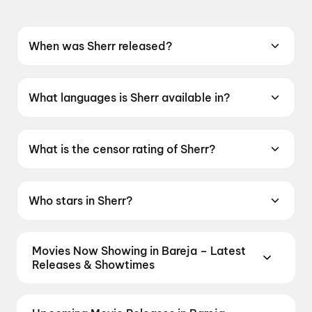
When was Sherr released?
Sherr was released on 15 May 2026.
What languages is Sherr available in?
Sherr is available in Kannada.
What is the censor rating of Sherr?
Sherr has a censor rating of A.
Who stars in Sherr?
Sherr stars Kiran Raj, Shobhraj, Bala Rajwadi,
Veena Sunder.
Movies Now Showing in Bareja – Latest
Releases & Showtimes
Book tickets for the latest movies now showing in
Bareja theatres — Bollywood blockbusters,