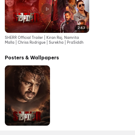
2:43
SHERR Official Trailer | Kiran Raj, Namrita
Malla | Chriss Rodrigue | Surekha | PraSiddh
Posters & Wallpapers