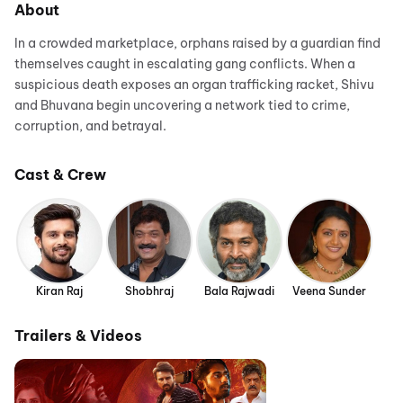
About
In a crowded marketplace, orphans raised by a guardian find
themselves caught in escalating gang conflicts. When a
suspicious death exposes an organ trafficking racket, Shivu
and Bhuvana begin uncovering a network tied to crime,
corruption, and betrayal.
Cast & Crew
Kiran Raj
Shobhraj
Bala Rajwadi
Veena Sunder
Trailers & Videos