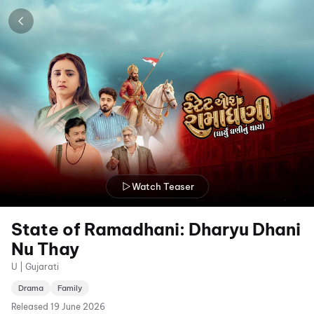
Watch Teaser
State of Ramadhani: Dharyu Dhani
Nu Thay
U | Gujarati
Drama
Family
Released
19 June 2026