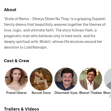
About
'State of Rama - Dharyu Dhani Nu Thay' is a gripping Gujarati
family drama that beautifully weaves together the themes of
love, logic, and ultimate faith. The story follows Yash, a
pragmatic man who believes only in hard work, and his
deeply spiritual wife, Bhakti, whose life revolves around her
devotion to Lord Ramapir.
Cast & Crew
Prenal Oberai
Rurook Dave
Dharmesh Vyas
Bharat Thakker
Bhav
D
Trailers & Videos