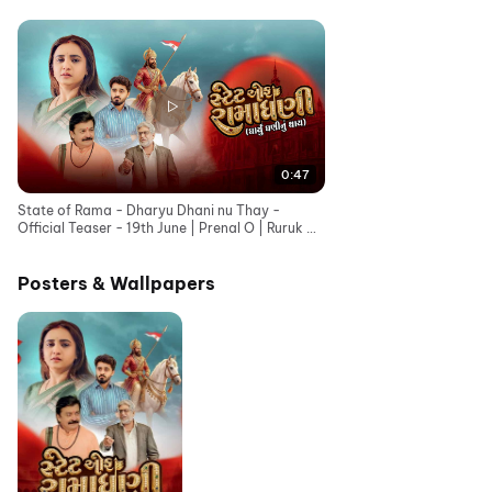
0:47
State of Rama - Dharyu Dhani nu Thay -
Official Teaser - 19th June | Prenal O | Ruruk D |
Bhavesh G
Posters & Wallpapers