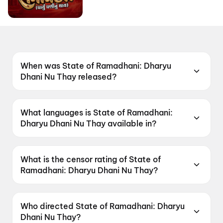
When was State of Ramadhani: Dharyu
Dhani Nu Thay released?
State of Ramadhani: Dharyu Dhani Nu Thay
was released on 19 June 2026.
What languages is State of Ramadhani:
Dharyu Dhani Nu Thay available in?
State of Ramadhani: Dharyu Dhani Nu Thay is
available in Gujarati.
What is the censor rating of State of
Ramadhani: Dharyu Dhani Nu Thay?
State of Ramadhani: Dharyu Dhani Nu Thay has
a censor rating of U.
Who directed State of Ramadhani: Dharyu
Dhani Nu Thay?