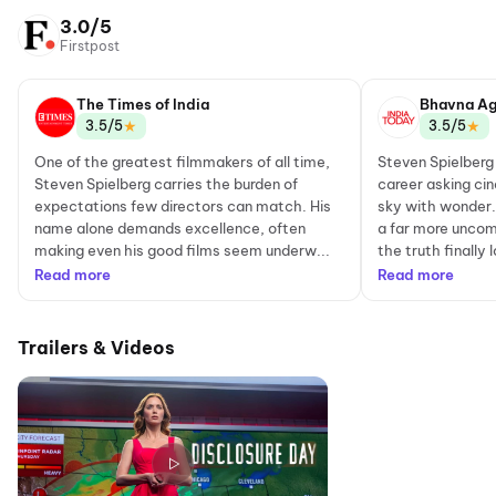
3.0/5
Firstpost
The Times of India
Bhavna Ag
★
★
3.5/5
3.5/5
One of the greatest filmmakers of all time,
Steven Spielberg
Steven Spielberg carries the burden of
career asking cin
expectations few directors can match. His
sky with wonder. 
name alone demands excellence, often
a far more uncom
making even his good films seem underw...
the truth finally 
Read more
Read more
Trailers & Videos