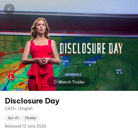
Watch Trailer
Disclosure Day
UA13+ | English
Sci-Fi
Thriller
Released
12 June 2026