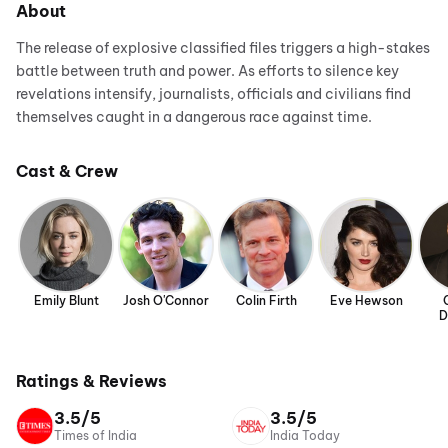
About
The release of explosive classified files triggers a high-stakes
battle between truth and power. As efforts to silence key
revelations intensify, journalists, officials and civilians find
themselves caught in a dangerous race against time.
Cast & Crew
Emily Blunt
Josh O'Connor
Colin Firth
Eve Hewson
D
Ratings & Reviews
3.5/5
3.5/5
Times of India
India Today