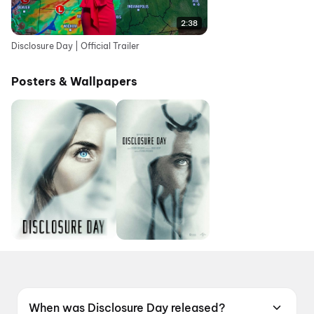
2:38
Disclosure Day | Official Trailer
Posters & Wallpapers
When was Disclosure Day released?