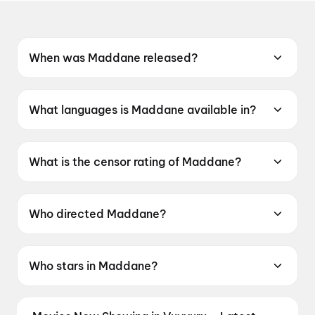
When was Maddane released?
Maddane was released on 12 June 2026.
What languages is Maddane available in?
Maddane is available in Kannada.
What is the censor rating of Maddane?
Maddane has a censor rating of UA16+.
Who directed Maddane?
Maddane is directed by K Raaj Sharan.
Who stars in Maddane?
Maddane stars Mr Arya, Latha Murthy.