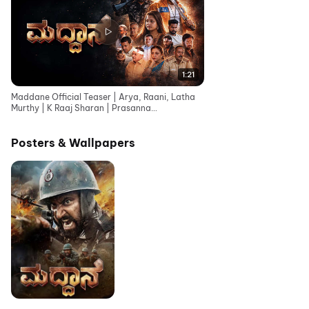
1:21
Maddane Official Teaser | Arya, Raani, Latha
Murthy | K Raaj Sharan | Prasanna
Bhojashettar
Posters & Wallpapers