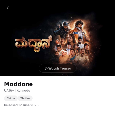
Watch Teaser
Maddane
UA16+ | Kannada
Crime
Thriller
Released
12 June 2026