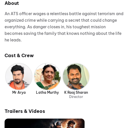
About
An ATS officer wages a relentless battle against terrorism and
organized crime while carrying a secret that could change
everything. As danger closes in, his toughest mission
becomes saving the family that knows nothing about the life
he leads.
Cast & Crew
Mr Arya
Latha Murthy
K Raaj Sharan
Director
Trailers & Videos