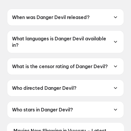
When was Danger Devil released?
Danger Devil was released on 12 June 2026.
What languages is Danger Devil available
in?
Danger Devil is available in Telugu.
What is the censor rating of Danger Devil?
Danger Devil has a censor rating of UA16+.
Who directed Danger Devil?
Danger Devil is directed by S. S. Reddy.
Who stars in Danger Devil?
Danger Devil stars S. S. Abhilash, Bhavani K.N..
Movies Now Showing in Vuyyuru – Latest