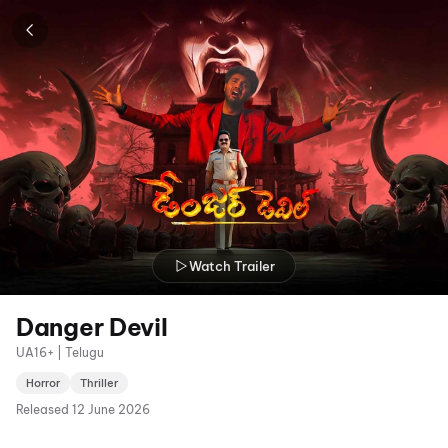
Watch Trailer
Danger Devil
UA16+ | Telugu
Horror
Thriller
Released
12 June 2026