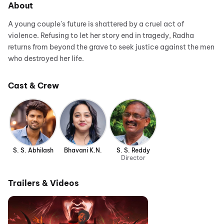
About
A young couple's future is shattered by a cruel act of
violence. Refusing to let her story end in tragedy, Radha
returns from beyond the grave to seek justice against the men
who destroyed her life.
Cast & Crew
S. S. Abhilash
Bhavani K.N.
S. S. Reddy
Director
Trailers & Videos