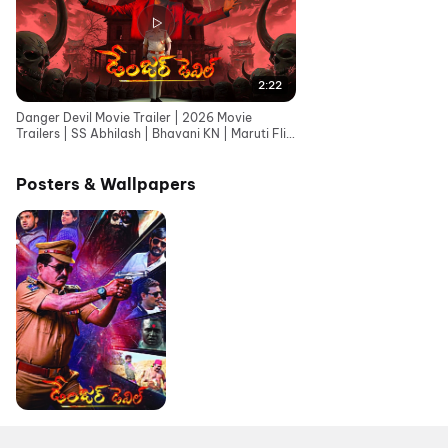
2:22
Danger Devil Movie Trailer | 2026 Movie
Trailers | SS Abhilash | Bhavani KN | Maruti Flix
Telugu
Posters & Wallpapers