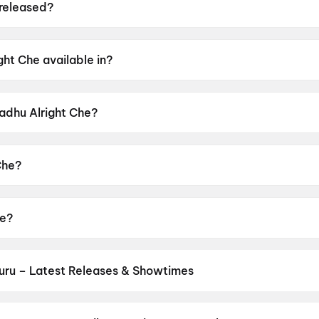
released?
ed on 12 June 2026.
ht Che available in?
in Gujarati.
Badhu Alright Che?
r rating of UA16+.
Che?
d by Umang Vyas.
he?
Ghelani, Sharad Vyas, Morli Patel, Jhanvi Gurnani, Prem Ga
uru – Latest Releases & Showtimes
es now showing in Vuyyuru theatres — Bollywood blockbusters, Holly
PVR, INOX, Cinepolis & more on District.
Spider-Man: Brand New D