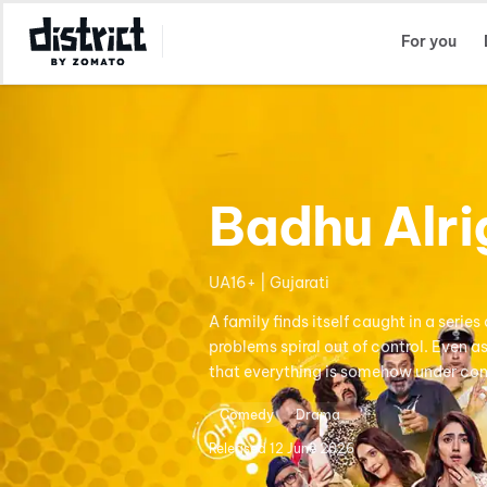
Select Location
For you
Badhu Alri
UA16+ | Gujarati
A family finds itself caught in a ser
problems spiral out of control. Even a
that everything is somehow under con
Comedy
Drama
Released
12 June 2026