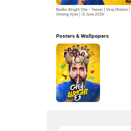
1:
Badhu Alright Che - Teaser | Viraj Ghelani |
Umang Vyas | 12 June 2026
Posters & Wallpapers