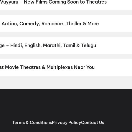
apuram
,
Lenin
,
G.D.N
,
The Odyssey
,
Newton's 3rd Law
,
Yamudu
,
Am
 Vuyyuru – New Films Coming Soon to Theatres
Bollywood, Hollywood, and regional releases in Vuyyuru. Browse up
n District.
Amen
,
Flag
,
Keu Bole Biplobi Keu Bole Dakat
,
Hi
,
The 
am
,
Magudam
,
Vishwanath and Sons
,
Pallaburusu
,
Awarapan 2
,
Hu
– Action, Comedy, Romance, Thriller & More
r favourite genre — action, comedy, romance, thriller, horror, dra
he perfect movie night on District.
Action
,
Adventure
,
Comedy
,
D
 – Hindi, English, Marathi, Tamil & Telugu
nguage? Find the latest Hindi, English, Marathi, Tamil, Telugu, Ben
ckets instantly on District.
Telugu
,
English
,
Tamil
,
Malayalam
,
Hi
st Movie Theatres & Multiplexes Near You
yuru — from premium experiences like IMAX, ONYX, Insignia, 4DX, 
tickets in seconds on District.
Sangameswara Cinemas, Chenchup
i Cinema, Bandar Main Road, Vuyyuru
,
Srinivasa Theatre, Katuru
nali
,
Sri Venkateswara Picture Palace, Kolluru
,
Cinepolis PVP Sq
vraj, Gandhi Nagar, Vijayawada
,
G3 Bhaskar Talkies, Santhi Nag
Rama Chandra Theatre, Kankipadu
,
Cinepolis Power One Mall, Bu
ra Screens 2K A/C, Vijayawada
Terms & Conditions
Privacy Policy
Contact Us