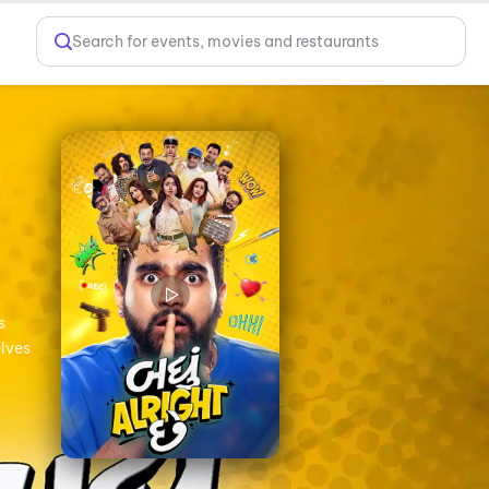
Search for events, movies and restaurants
s
elves