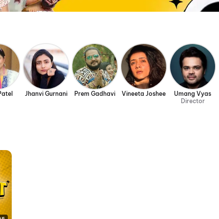
Patel
Jhanvi Gurnani
Prem Gadhavi
Vineeta Joshee
Umang Vyas
Director