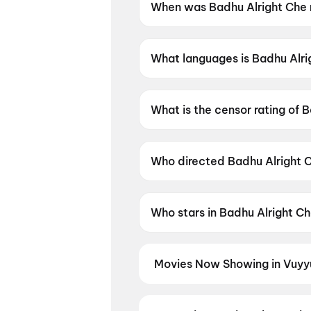
When was Badhu Alright Che 
Badhu Alright Che was releas
What languages is Badhu Alrig
Badhu Alright Che is available 
What is the censor rating of 
Badhu Alright Che has a censo
Who directed Badhu Alright 
Badhu Alright Che is directe
Who stars in Badhu Alright C
Badhu Alright Che stars Viraj 
Movies Now Showing in Vuyy
Book tickets for the latest movi
selection, and the best deals at 