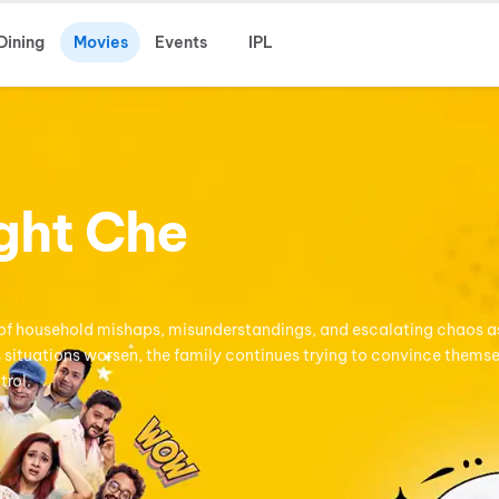
Dining
Movies
Events
IPL
ght Che
ies of household mishaps, misunderstandings, and escalating chaos a
s situations worsen, the family continues trying to convince thems
trol.