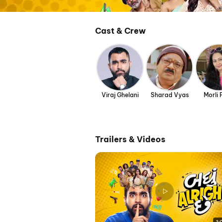
Cast & Crew
Viraj Ghelani
Sharad Vyas
Morli 
Trailers & Videos