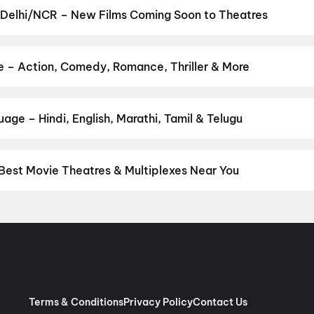
ro
,
Jan Neta
,
Yaar Jigree Kasooti Degree
,
Thudakkam
,
Nagabandh
 Delhi/NCR – New Films Coming Soon to Theatres
unjab Robbery
Bollywood, Hollywood, and regional releases in Delhi/NCR. Browse
n District.
The Great Punjab Robbery
,
Korean Kanakaraju
,
Ayogy
Ka Zero
,
Get Set Go
,
Sweater
,
Thudakkam
,
Lok Parlok
,
Vivaah
,
Ak
e – Action, Comedy, Romance, Thriller & More
re
,
Chao
our favourite genre — action, comedy, romance, thriller, horror, dr
 and book the perfect movie night on District.
Action
,
Adventure
,
age – Hindi, English, Marathi, Tamil & Telugu
nguage? Find the latest Hindi, English, Marathi, Tamil, Telugu, Be
ckets instantly on District.
Hindi
,
English
,
Punjabi
,
Tamil
,
Malaya
Best Movie Theatres & Multiplexes Near You
hi/NCR — from premium experiences like IMAX, ONYX, Insignia, 4DX
tickets in seconds on District.
Movietime Cinema : VSR Mall, Gu
de Centre Sector 11 Rohini, New Delhi
,
US Cinemas Eros Mall, I
 Pacific NSP2, Pitampura, New Delhi
,
RR Cinema Jaipuria Mall, I
 (W), Noida
,
Cinepolis Unity One Mall, Rohini, New Delhi
,
Cinepoli
x, Greater Kailash 2, New Delhi
,
Miraj Cinemas : Eldeco Mall, Far
har Metro Station, Laxmi Nagar
,
PVR Opulent, The Opulent Mall,
Terms & Conditions
Privacy Policy
Contact Us