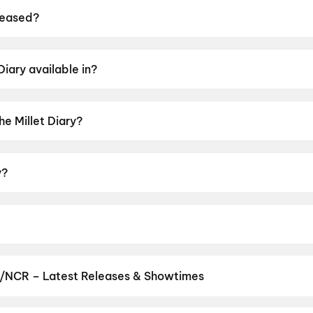
leased?
 on 16 July 2026.
Diary available in?
n Odia.
he Millet Diary?
rating of UA13+.
y?
by Rajendra Mohanta.
 Sangita, Abhishek Panda, Siddhanta Mahapatra.
i/NCR – Latest Releases & Showtimes
es now showing in Delhi/NCR theatres — Bollywood blockbusters, Ho
PVR, INOX, Cinepolis & more on District.
Spider-Man: Brand New D