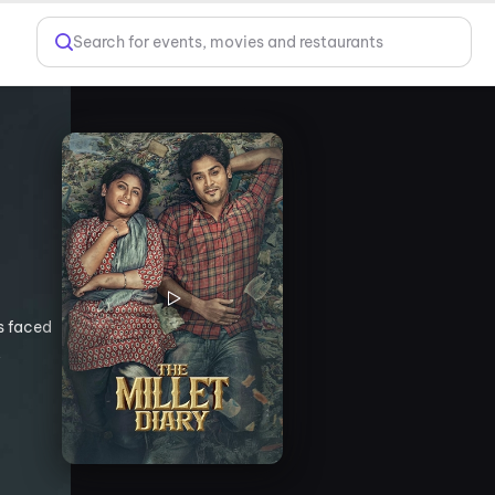
Search for events, movies and restaurants
es faced
,