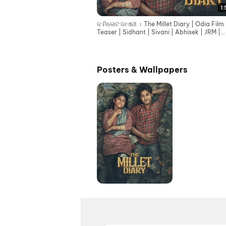
1:
ଦ ମିଲେଟ ଡାଏରୀ । The Millet Diary | Odia Film
Teaser | Sidhant | Sivani | Abhisek | JRM |
Rajendra
Posters & Wallpapers