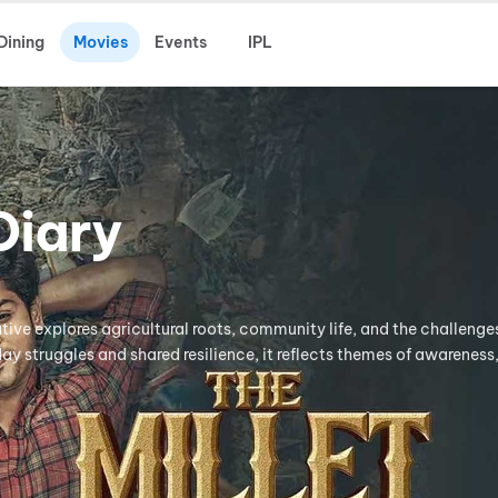
Dining
Movies
Events
IPL
Diary
ative explores agricultural roots, community life, and the challeng
y struggles and shared resilience, it reflects themes of awareness