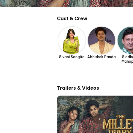
Cast & Crew
Sivani Sangita
Abhishek Panda
Siddh
Mahap
Trailers & Videos