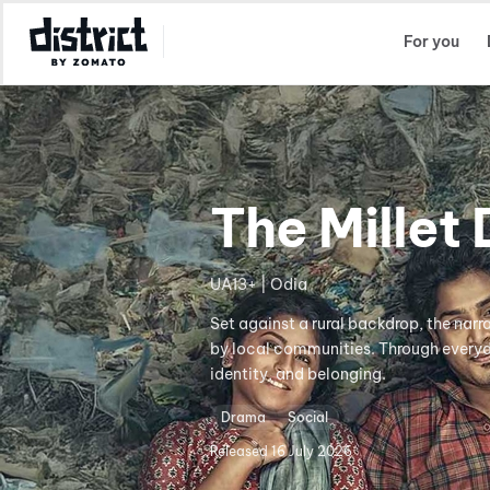
Select Location
For you
The Millet 
UA13+ | Odia
Set against a rural backdrop, the narr
by local communities. Through everyda
identity, and belonging.
Drama
Social
Released
16 July 2026