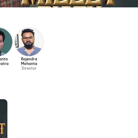
anta
Rajendra
atra
Mohanta
Director