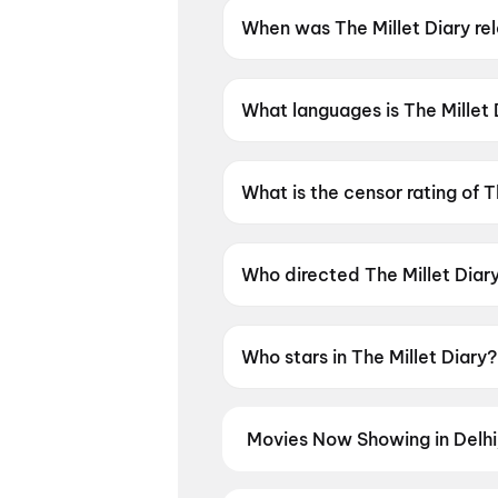
When was The Millet Diary re
The Millet Diary was released
What languages is The Millet 
The Millet Diary is available i
What is the censor rating of T
The Millet Diary has a censor 
Who directed The Millet Diar
The Millet Diary is directed 
Who stars in The Millet Diary?
The Millet Diary stars Sivani
Movies Now Showing in Delh
Book tickets for the latest movi
selection, and the best deals at 