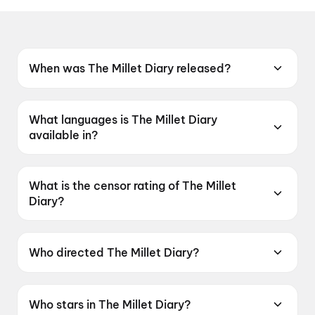
When was The Millet Diary released?
The Millet Diary was released on 16 July 2026.
What languages is The Millet Diary
available in?
The Millet Diary is available in Odia.
What is the censor rating of The Millet
Diary?
The Millet Diary has a censor rating of UA13+.
Who directed The Millet Diary?
The Millet Diary is directed by Rajendra
Mohanta.
Who stars in The Millet Diary?