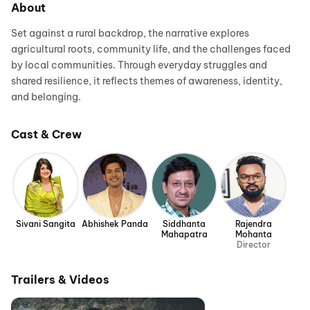
About
Set against a rural backdrop, the narrative explores
agricultural roots, community life, and the challenges faced
by local communities. Through everyday struggles and
shared resilience, it reflects themes of awareness, identity,
and belonging.
Cast & Crew
Sivani Sangita
Abhishek Panda
Siddhanta
Rajendra
Mahapatra
Mohanta
Director
Trailers & Videos