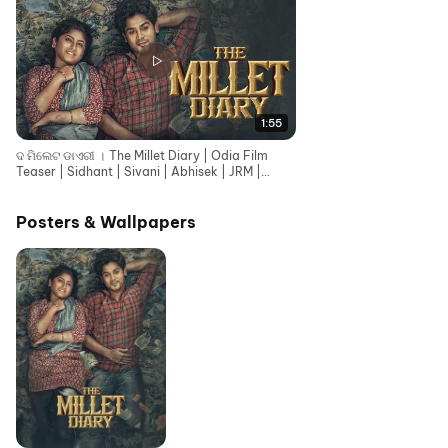
1:55
ଦ ମିଲେଟ ଡାଏରୀ । The Millet Diary | Odia Film
Teaser | Sidhant | Sivani | Abhisek | JRM |
Rajendra
Posters & Wallpapers