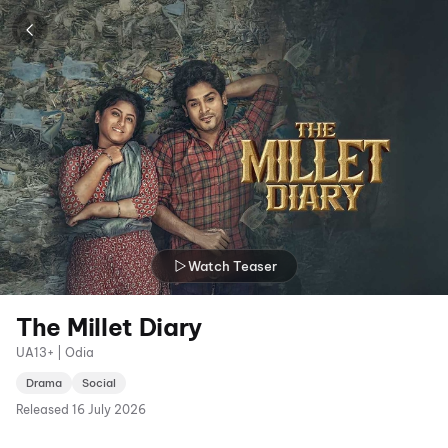
Watch Teaser
The Millet Diary
UA13+ | Odia
Drama
Social
Released
16 July 2026