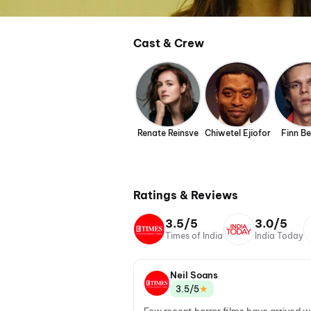
Cast & Crew
Renate Reinsve
Chiwetel Ejiofor
Finn B
Ratings & Reviews
3.5/5
3.0/5
Times of India
India Today
Neil Soans
★
3.5/5