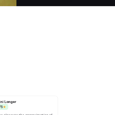
ini Langer
★
/5