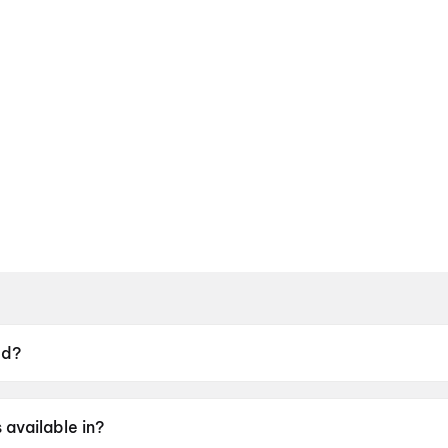
ed?
2 June 2026.
available in?