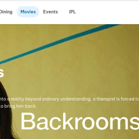
Dining
Movies
Events
IPL
s
to a reality beyond ordinary understanding, a therapist is forced t
o bring him back.