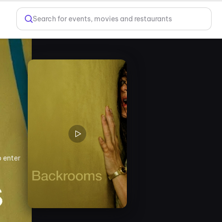
Search for events, movies and restaurants
o enter