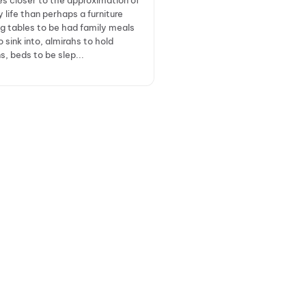
es closer to the approximation of
y life than perhaps a furniture
ng tables to be had family meals
o sink into, almirahs to hold
, beds to be slep...