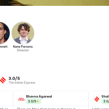
ennett
Kane Parsons
Director
3.0/5
The Indian Express
Bhavna Agarwal
Shal
★
3.0/5
3.0