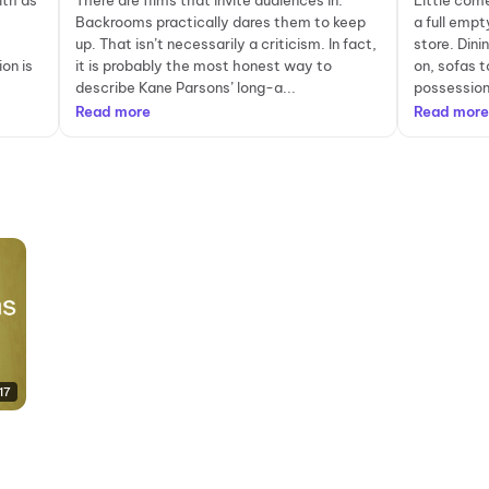
ith as
There are films that invite audiences in.
Little com
Backrooms practically dares them to keep
a full empt
up. That isn’t necessarily a criticism. In fact,
store. Dini
on is
it is probably the most honest way to
on, sofas t
describe Kane Parsons’ long-a...
possessions
Read more
Read more
17