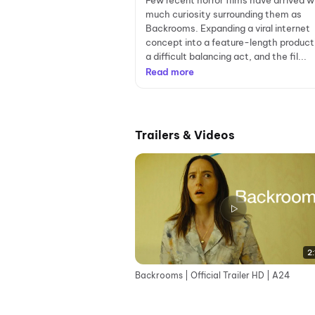
Few recent horror films have arrived w
much curiosity surrounding them as
Backrooms. Expanding a viral internet
concept into a feature-length producti
a difficult balancing act, and the fil...
Read more
Trailers & Videos
2:
Backrooms | Official Trailer HD | A24