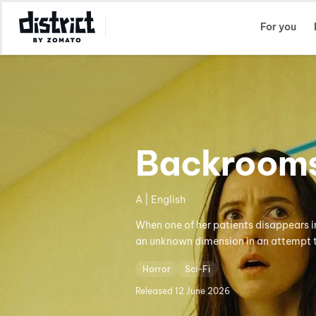
Select Location
For you
Backroom
A | English
When one of her patients disappears in
an unknown dimension in an attempt t
Horror
Sci-Fi
Released
12 June 2026