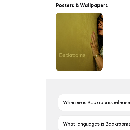
Posters & Wallpapers
When was Backrooms releas
Backrooms was released on 1
What languages is Backrooms 