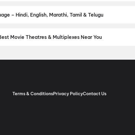
 and book the perfect movie night on District.
Action
,
Adventure
,
age – Hindi, English, Marathi, Tamil & Telugu
nguage? Find the latest Hindi, English, Marathi, Tamil, Telugu, Ben
ckets instantly on District.
Tamil
,
English
,
Telugu
,
Malayalam
,
Hi
Best Movie Theatres & Multiplexes Near You
anodai — from premium experiences like IMAX, ONYX, Insignia, 4DX
tickets in seconds on District.
SK Cinema 4K 3D A/C Dolby 7.1, A
ree Lakshmi Cinemas A/C 2K Dolby Atmos, Thiruninravur, Chenn
ma, Villivakkam, Chennai
,
AGS Cinemas, Villivakkam, Chennai
,
M
pauk, Chennai
,
Rakki RGB Laser 4K- Ambattur
,
PVR Perambur Spe
 Vijaya Mall, Chennai
,
Casino Cinemas (Pure RGB Laser |Dolby 
B Laser, Royapuram, Chennai
,
Sri Ganga Cinemas 4K RGB Laser,
Terms & Conditions
Privacy Policy
Contact Us