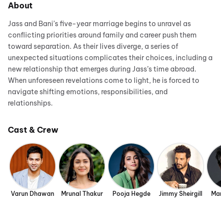
About
Jass and Bani’s five-year marriage begins to unravel as
conflicting priorities around family and career push them
toward separation. As their lives diverge, a series of
unexpected situations complicates their choices, including a
new relationship that emerges during Jass’s time abroad.
When unforeseen revelations come to light, he is forced to
navigate shifting emotions, responsibilities, and
relationships.
Cast & Crew
Varun Dhawan
Mrunal Thakur
Pooja Hegde
Jimmy Sheirgill
Man