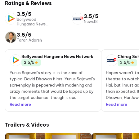
Ratings & Reviews
3.5/5
3.5/5
Bollywood
News18
Hungama News
Network
3.5/5
Taran Adarsh
Bollywood Hungama News Network
Chirag Se
★
★
3.5/5
3.5/5
Yunus Sajawal's story is in the zone of
Hopes weren’t to
typical David Dhawan films. Yunus Sajawal's
theatre to watch
screenplay is peppered with madening and
Hai, but I must a
crazy moments that would be lapped up by
than expected. It
the target audience, though it cou...
Dhawan, Hai Jawan
Read more
Read more
Trailers & Videos