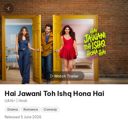
Watch Trailer
Hai Jawani Toh Ishq Hona Hai
UA16+ | Hindi
Drama
Romance
Comedy
Released
5 June 2026