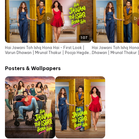
1:07
Hai Jawani Toh Ishq Hona Hai - First Look |
Hai Jawani Toh Ishq Hona 
Varun Dhawan | Mrunal Thakur | Pooja Hegde
Dhawan | Mrunal Thakur 
|David Dhawan
Dhawan
Posters & Wallpapers