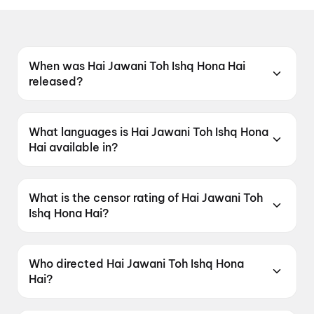
When was Hai Jawani Toh Ishq Hona Hai
released?
Hai Jawani Toh Ishq Hona Hai was released on
5 June 2026.
What languages is Hai Jawani Toh Ishq Hona
Hai available in?
Hai Jawani Toh Ishq Hona Hai is available in
Hindi.
What is the censor rating of Hai Jawani Toh
Ishq Hona Hai?
Hai Jawani Toh Ishq Hona Hai has a censor
rating of UA16+.
Who directed Hai Jawani Toh Ishq Hona
Hai?
Hai Jawani Toh Ishq Hona Hai is directed by