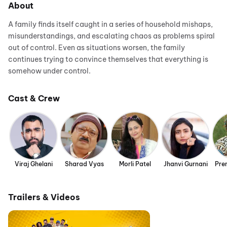
About
A family finds itself caught in a series of household mishaps,
misunderstandings, and escalating chaos as problems spiral
out of control. Even as situations worsen, the family
continues trying to convince themselves that everything is
somehow under control.
Cast & Crew
Viraj Ghelani
Sharad Vyas
Morli Patel
Jhanvi Gurnani
Pre
Trailers & Videos