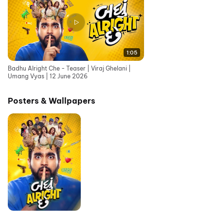
1:05
Badhu Alright Che - Teaser | Viraj Ghelani |
Umang Vyas | 12 June 2026
Posters & Wallpapers