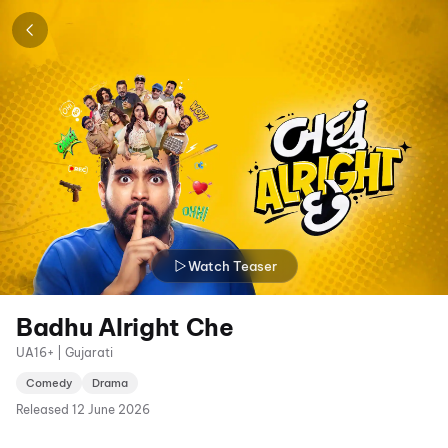
Watch Teaser
Badhu Alright Che
UA16+ | Gujarati
Comedy
Drama
Released
12 June 2026