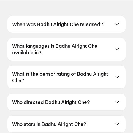
When was Badhu Alright Che released?
Badhu Alright Che was released on 12 June
2026.
What languages is Badhu Alright Che
available in?
Badhu Alright Che is available in Gujarati.
What is the censor rating of Badhu Alright
Che?
Badhu Alright Che has a censor rating of
UA16+.
Who directed Badhu Alright Che?
Badhu Alright Che is directed by Umang Vyas.
Who stars in Badhu Alright Che?