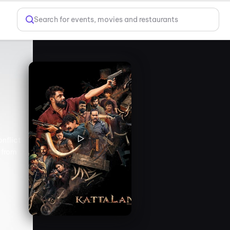
Search for events, movies and restaurants
onflict
 from