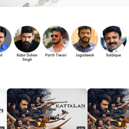
il
Kabir Duhan
Parth Tiwari
Jagadeesh
Siddique
Singh