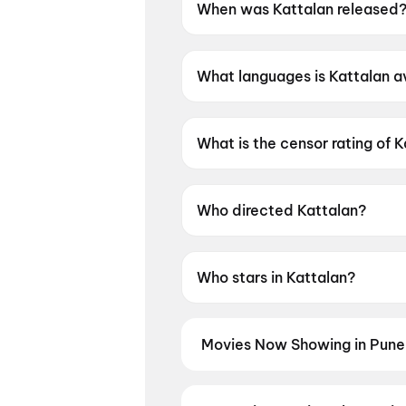
When was Kattalan released
Kattalan was released on 28
What languages is Kattalan av
Kattalan is available in Malay
What is the censor rating of 
Kattalan has a censor rating o
Who directed Kattalan?
Kattalan is directed by Paul 
Who stars in Kattalan?
Kattalan stars Antony Varghes
Movies Now Showing in Pune
Book tickets for the latest movi
and the best deals at PVR, INOX, 