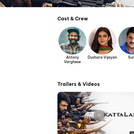
Cast & Crew
Antony
Dushara Vijayan
Sun
Varghese
Trailers & Videos