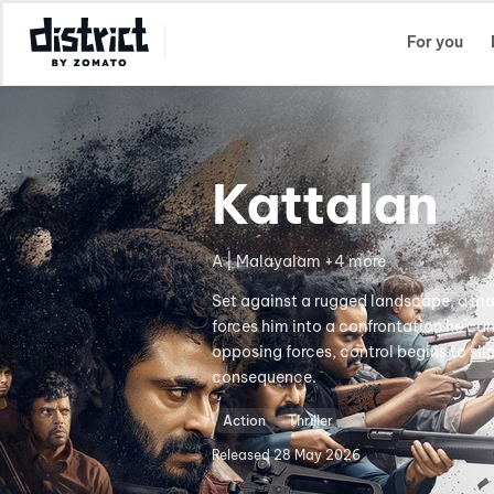
Select Location
For you
Kattalan
A | Malayalam +4 more
Set against a rugged landscape, a man 
forces him into a confrontation he ca
opposing forces, control begins to sl
consequence.
Action
Thriller
Released
28 May 2026