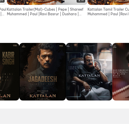
:01
2:11
Paul
Kattalan Trailer(Mal)-Cubes | Pepe | Shareef
Kattalan Tamil Trailer C
 |
Muhammed | Paul |Ravi Basrur | Dushara |
Muhammed | Paul |Ravi B
Sunil | Kabir
Sunil |Kabir