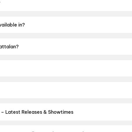
?
 May 2026.
ailable in?
alam, Hindi, Tamil, Telugu, Kannada.
Kattalan?
f A.
George.
e, Dushara Vijayan, Sunil, Kabir Duhan Singh, Parth Tiwari.
 – Latest Releases & Showtimes
es now showing in Pune theatres — Bollywood blockbusters, Hollywoo
Cinepolis & more on District.
Ek Hota Malin
,
Dookudu (2011)
,
120 B