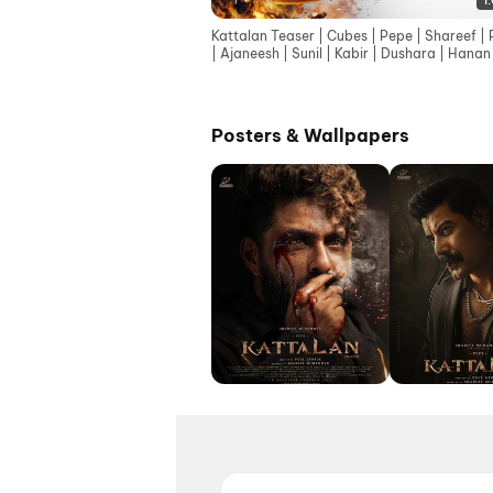
1
Kattalan Teaser | Cubes | Pepe | Shareef | 
| Ajaneesh | Sunil | Kabir | Dushara | Hanan
Kecha
Posters & Wallpapers