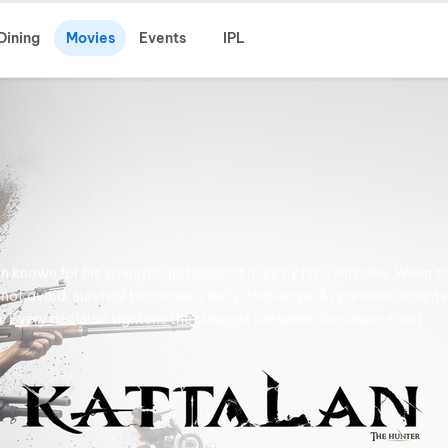
Dining
Movies
Events
IPL
known for his strength and instinct lives by his own rules. When c
nnot avoid, survival becomes a daily challenge. As pressure mounts
ip. Every decision tightens the struggle between dominance and