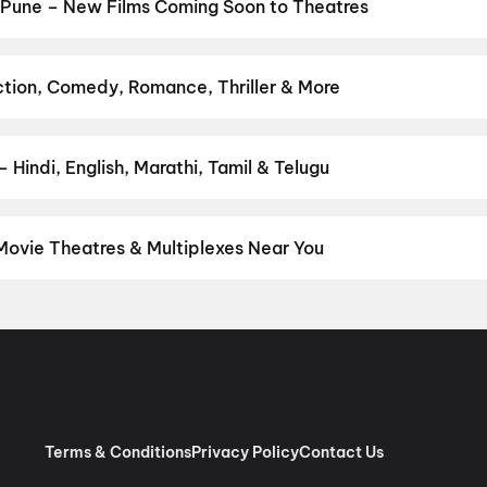
Jan Neta
,
Korean Kanakaraju
,
Thudakkam
,
The Invite
,
G.D.N
,
Baby
 Pune – New Films Coming Soon to Theatres
Bollywood, Hollywood, and regional releases in Pune. Browse upcom
n District.
Keu Bole Biplobi Keu Bole Dakat
,
Flag
,
The End of Oak
pan 2
,
Pallaburusu
,
Vishwanath and Sons
,
Makutam
,
Magudam
,
Hu
ction, Comedy, Romance, Thriller & More
avourite genre — action, comedy, romance, thriller, horror, drama, 
he perfect movie night on District.
Action
,
Adventure
,
Comedy
,
D
Hindi, English, Marathi, Tamil & Telugu
nguage? Find the latest Hindi, English, Marathi, Tamil, Telugu, Ben
 instantly on District.
Hindi
,
English
,
Marathi
,
Tamil
,
Malayalam
,
Movie Theatres & Multiplexes Near You
e — from premium experiences like IMAX, ONYX, Insignia, 4DX, and
tickets in seconds on District.
Cinepolis Nexus Westend, Aundh, 
Cinema, Ghotawade Phata, Pirangut
,
Miraj Cinemas : Spine City 
illion Mall, Shivajinagar, Pune
,
INOX Elpro City Square, Chinch
ated)
,
MovieMax Gold, Mariplex Mall, Kalyani Nagar, Pune
,
Cinepo
e
,
INOX Jai Ganesh Vision Mall, Akurdi, Pune
,
INOX Royal Heritage 
Millennium, Wakad, Pune
,
PVR Directors Cut KOPA, KOPA Mall, Pu
Terms & Conditions
Privacy Policy
Contact Us