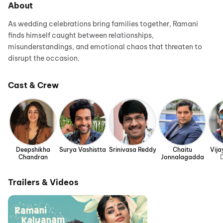
About
As wedding celebrations bring families together, Ramani
finds himself caught between relationships,
misunderstandings, and emotional chaos that threaten to
disrupt the occasion.
Cast & Crew
Deepshikha
Surya Vashistta
Srinivasa Reddy
Chaitu
Vija
Chandran
Jonnalagadda
D
Trailers & Videos