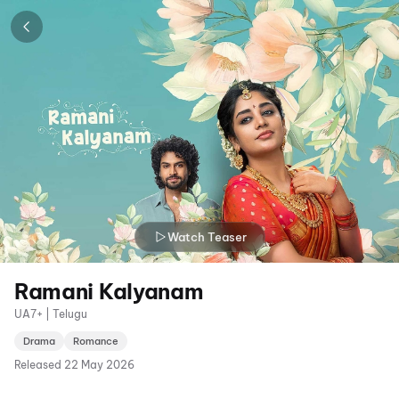
Watch Teaser
Ramani Kalyanam
UA7+ | Telugu
Drama
Romance
Released
22 May 2026