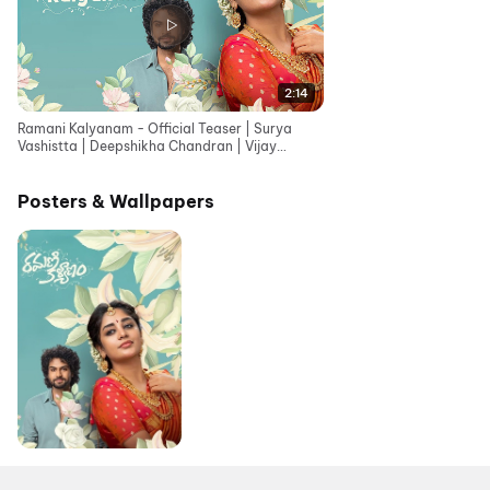
2:14
Ramani Kalyanam - Official Teaser | Surya
Vashistta | Deepshikha Chandran | Vijay
Adireddy
Posters & Wallpapers