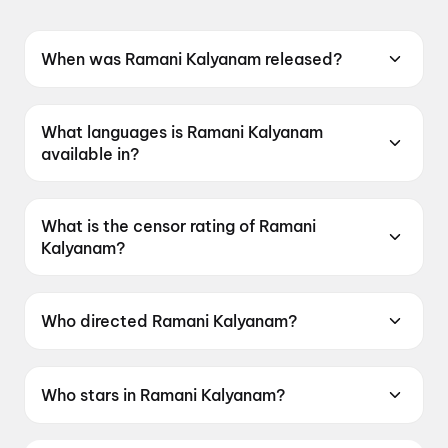
When was Ramani Kalyanam released?
Ramani Kalyanam was released on 22 May
2026.
What languages is Ramani Kalyanam
available in?
Ramani Kalyanam is available in Telugu.
What is the censor rating of Ramani
Kalyanam?
Ramani Kalyanam has a censor rating of UA7+.
Who directed Ramani Kalyanam?
Ramani Kalyanam is directed by Vijay Adireddy.
Who stars in Ramani Kalyanam?
Ramani Kalyanam stars Deepshikha Chandran,