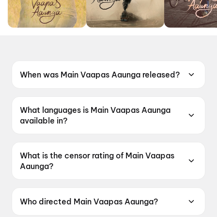
When was Main Vaapas Aaunga released?
Main Vaapas Aaunga was released on 12 June
2026.
What languages is Main Vaapas Aaunga
available in?
Main Vaapas Aaunga is available in Hindi.
What is the censor rating of Main Vaapas
Aaunga?
Main Vaapas Aaunga has a censor rating of
UA16+.
Who directed Main Vaapas Aaunga?