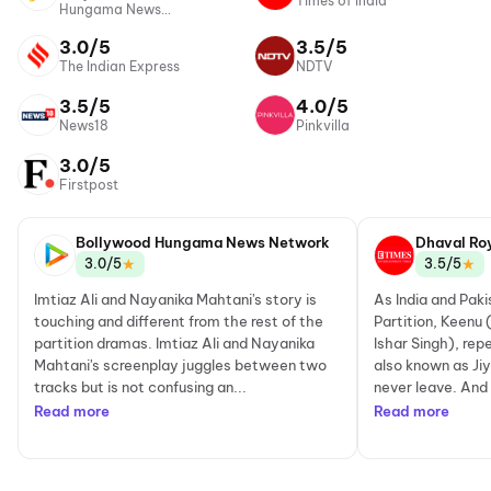
Times of India
Hungama News
Network
3.0/5
3.5/5
The Indian Express
NDTV
3.5/5
4.0/5
News18
Pinkvilla
3.0/5
Firstpost
Bollywood Hungama News Network
Dhaval Ro
★
★
3.0/5
3.5/5
Imtiaz Ali and Nayanika Mahtani's story is
As India and Paki
touching and different from the rest of the
Partition, Keenu
partition dramas. Imtiaz Ali and Nayanika
Ishar Singh), re
Mahtani's screenplay juggles between two
also known as Jiy
tracks but is not confusing an...
never leave. And 
Read more
Read more