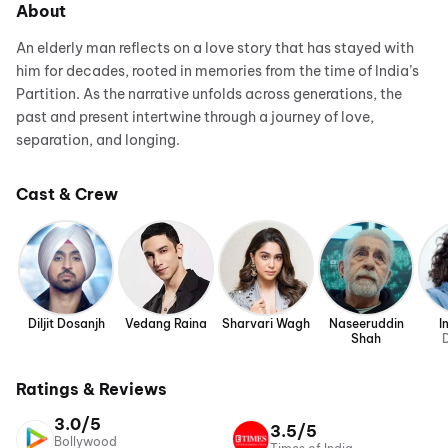
About
An elderly man reflects on a love story that has stayed with
him for decades, rooted in memories from the time of India’s
Partition. As the narrative unfolds across generations, the
past and present intertwine through a journey of love,
separation, and longing.
Cast & Crew
Diljit Dosanjh
Vedang Raina
Sharvari Wagh
Naseeruddin
I
Shah
D
Ratings & Reviews
3.0/5
3.5/5
Bollywood