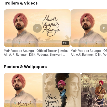
Trailers & Videos
1:13
Main Vaapas Aaunga | Official Teaser | Imtiaz
Main Vaapas Aaunga | Offic
Ali, A. R. Rahman, Diljit, Vedang, Sharvari,
Ali, A.R. Rahman, Diljit, 
Naseer
Naseer
Posters & Wallpapers