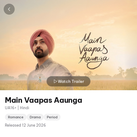
Watch Trailer
Main Vaapas Aaunga
UA16+ | Hindi
Romance
Drama
Period
Released
12 June 2026