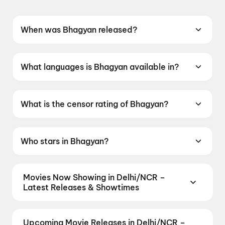
When was Bhagyan released?
Bhagyan was released on 12 June 2026.
What languages is Bhagyan available in?
Bhagyan is available in Garhwali.
What is the censor rating of Bhagyan?
Bhagyan has a censor rating of U.
Who stars in Bhagyan?
Bhagyan stars Ashok Chauhan, Rajesh Malguri.
Movies Now Showing in Delhi/NCR –
Latest Releases & Showtimes
Book tickets for the latest movies now showing in
Delhi/NCR theatres — Bollywood blockbusters,
Upcoming Movie Releases in Delhi/NCR –
Hollywood releases, and regional hits. Get real-time