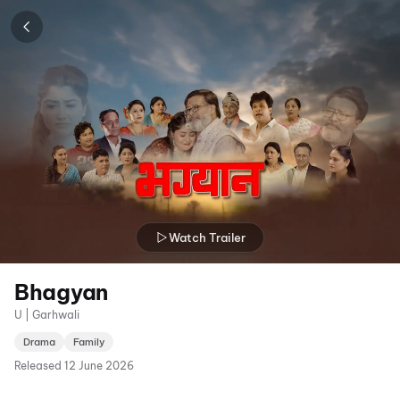
Watch Trailer
Bhagyan
U | Garhwali
Drama
Family
Released
12 June 2026