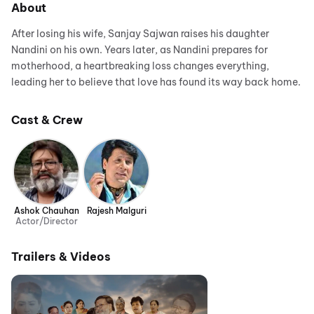
About
After losing his wife, Sanjay Sajwan raises his daughter
Nandini on his own. Years later, as Nandini prepares for
motherhood, a heartbreaking loss changes everything,
leading her to believe that love has found its way back home.
Cast & Crew
Ashok Chauhan
Rajesh Malguri
Actor/Director
Trailers & Videos