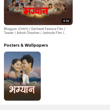
4:32
Bhagyan /(भग्यान) / Garhwali Feature Film /
Teaser / Ashok Chauhan / Jashoda Film /
Sanjay Chamoli
Posters & Wallpapers