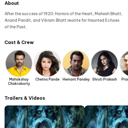
About
After the success of 1920: Horrors of the Heart, Mahesh Bhatt,
Anand Pandit, and Vikram Bhatt reunite for Haunted Echoes
of the Past.
Cast & Crew
Mahakshay
Chetna Pande
Hemant Pandey
Shruti Prakash
Pra
Chakraborty
Trailers & Videos