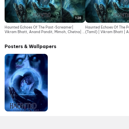
1:28
Haunted Echoes Of The Past-Screamer|
Haunted Echoes Of The Pa
Vikram Bhatt, Anand Pandit, Mimoh, Chetna| In
(Tamil) | Vikram Bhatt | 
Cinemas 12June
Posters & Wallpapers