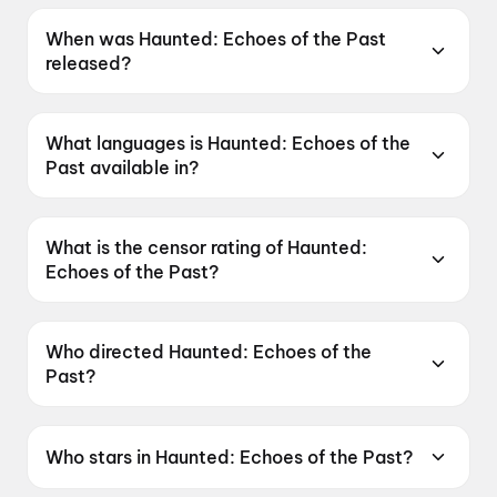
When was Haunted: Echoes of the Past
released?
Haunted: Echoes of the Past was released on
12 June 2026.
What languages is Haunted: Echoes of the
Past available in?
Haunted: Echoes of the Past is available in
Hindi, Tamil, Telugu.
What is the censor rating of Haunted:
Echoes of the Past?
Haunted: Echoes of the Past has a censor
rating of A.
Who directed Haunted: Echoes of the
Past?
Haunted: Echoes of the Past is directed by
VIkram Bhatt.
Who stars in Haunted: Echoes of the Past?