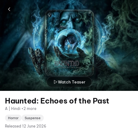
Watch Teaser
Haunted: Echoes of the Past
A | Hindi +2 more
Horror
Suspense
Released
12 June 2026