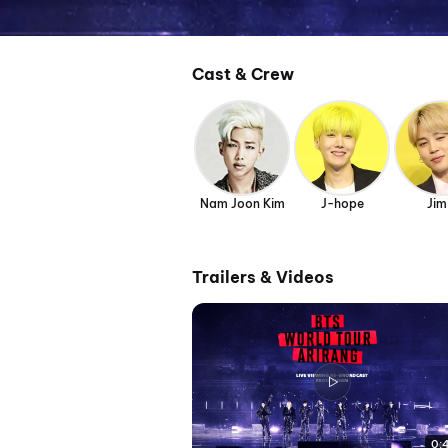
Cast & Crew
Nam Joon Kim
J-hope
Jim
Trailers & Videos
0: