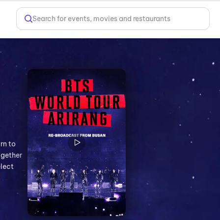
Search for events, movies and restaurants
rn to
ogether
elect