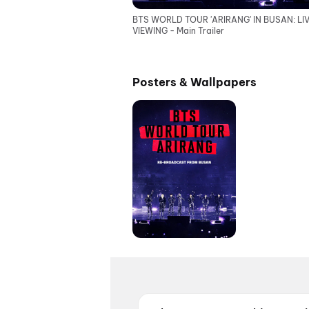
BTS WORLD TOUR 'ARIRANG' IN BUSAN: LI
VIEWING - Main Trailer
Posters & Wallpapers