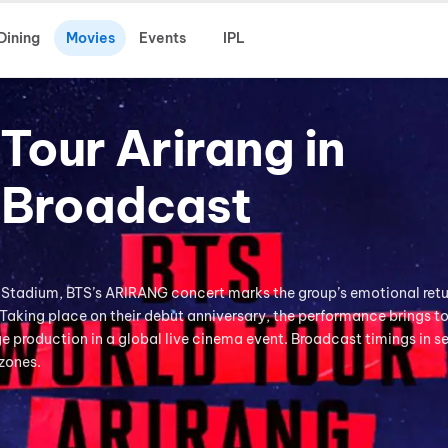
Dining
Movies
Events
IPL
Tour Arirang in
-Broadcast
 Stadium, BTS’s ARIRANG concert marks the group’s emotional retu
 Taking place on their debut anniversary, the performance brings t
 production in a global live cinema event. Broadcast timings in s
 zones.