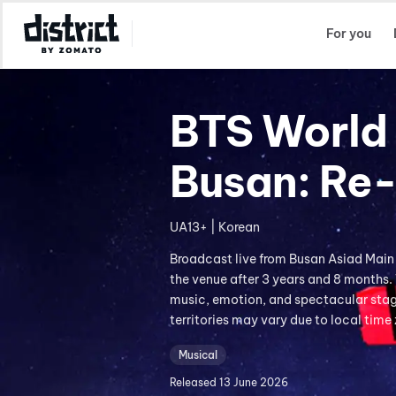
Select Location
For you
BTS World 
Busan: Re
UA13+ | Korean
Broadcast live from Busan Asiad Main
the venue after 3 years and 8 months.
music, emotion, and spectacular stage
territories may vary due to local time
Musical
Released
13 June 2026