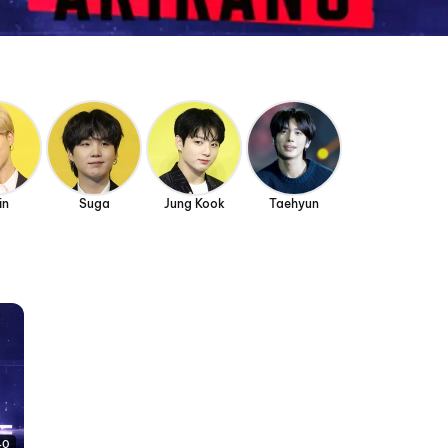
in
Suga
Jung Kook
Taehyun
40