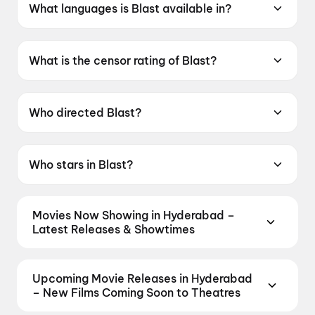
What languages is Blast available in?
Blast is available in Tamil.
What is the censor rating of Blast?
Blast has a censor rating of UA16+.
Who directed Blast?
Blast is directed by Subash K Raj.
Who stars in Blast?
Blast stars Arjun Sarja, Abhirami, Preity
Mukundhan, Arjun Chidambaram, Vivek
Movies Now Showing in Hyderabad –
Prasanna.
Latest Releases & Showtimes
Book tickets for the latest movies now showing in
Hyderabad theatres — Bollywood blockbusters,
Upcoming Movie Releases in Hyderabad
Hollywood releases, and regional hits. Get real-time
– New Films Coming Soon to Theatres
showtimes, instant seat selection, and the best
Plan ahead for the most awaited Bollywood,
deals at PVR, INOX, Cinepolis & more on District.