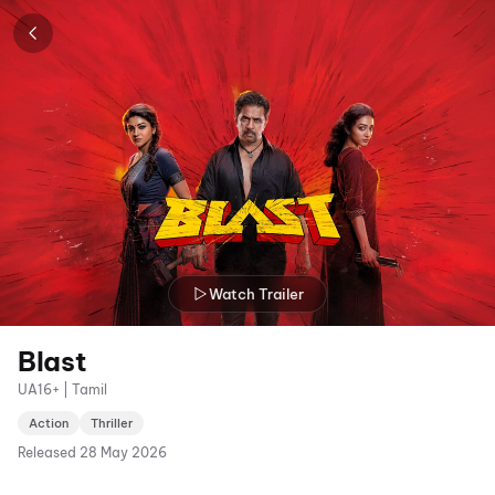
Watch Trailer
Blast
UA16+ | Tamil
Action
Thriller
Released
28 May 2026