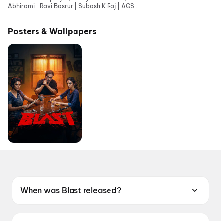
Abhirami | Ravi Basrur | Subash K Raj | AGS
Entertainment
Posters & Wallpapers
When was Blast released?
Blast was released on 28 May 2026.