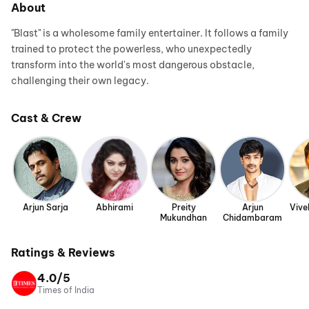
About
"Blast" is a wholesome family entertainer. It follows a family
trained to protect the powerless, who unexpectedly
transform into the world's most dangerous obstacle,
challenging their own legacy.
Cast & Crew
Arjun Sarja
Abhirami
Preity
Arjun
Vive
Mukundhan
Chidambaram
Ratings & Reviews
4.0/5
Times of India