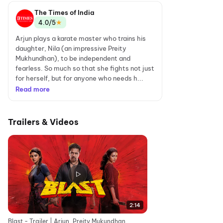
The Times of India
★
4.0/5
Arjun plays a karate master who trains his
daughter, Nila (an impressive Preity
Mukhundhan), to be independent and
fearless. So much so that she fights not just
for herself, but for anyone who needs h...
Read more
Trailers & Videos
2:14
Blast - Trailer | Arjun, Preity Mukundhan,