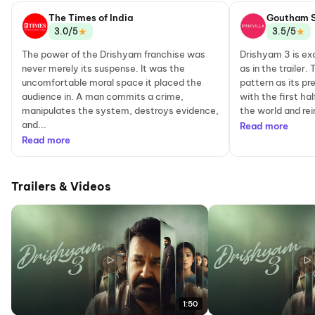
The Times of India
Goutham 
★
★
3.0/5
3.5/5
The power of the Drishyam franchise was
Drishyam 3 is ex
never merely its suspense. It was the
as in the trailer
uncomfortable moral space it placed the
pattern as its pr
audience in. A man commits a crime,
with the first hal
manipulates the system, destroys evidence,
the world and rein
and...
Read more
Read more
Trailers & Videos
1:50