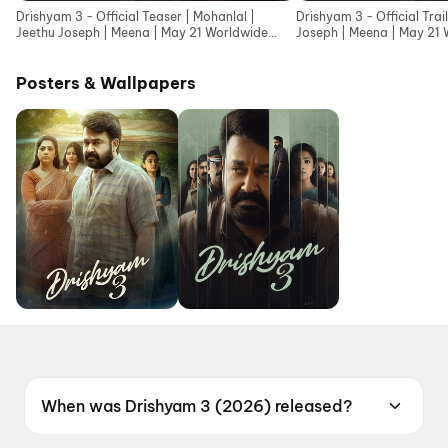
Drishyam 3 - Official Teaser | Mohanlal |
Drishyam 3 - Official Trai
Jeethu Joseph | Meena | May 21 Worldwide
Joseph | Meena | May 21 
Release
Posters & Wallpapers
When was Drishyam 3 (2026) released?
Drishyam 3 (2026) was released on 21 May