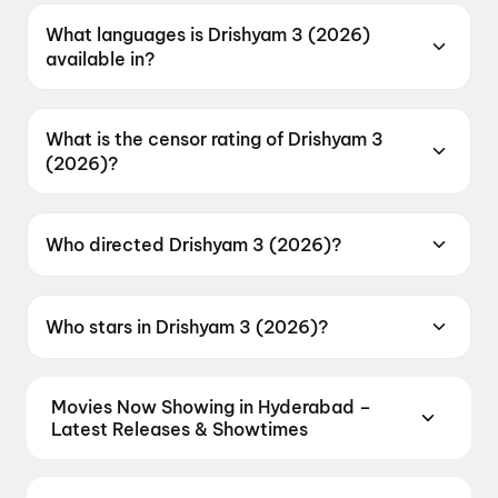
2026.
What languages is Drishyam 3 (2026)
available in?
Drishyam 3 (2026) is available in Malayalam,
Tamil, Telugu, Kannada.
What is the censor rating of Drishyam 3
(2026)?
Drishyam 3 (2026) has a censor rating of
UA16+.
Who directed Drishyam 3 (2026)?
Drishyam 3 (2026) is directed by Jeethu
Joseph.
Who stars in Drishyam 3 (2026)?
Drishyam 3 (2026) stars Mohanlal, Meena,
Siddique, Asha Sharath, Esther Anil.
Movies Now Showing in Hyderabad –
Latest Releases & Showtimes
Book tickets for the latest movies now showing in
Hyderabad theatres — Bollywood blockbusters,