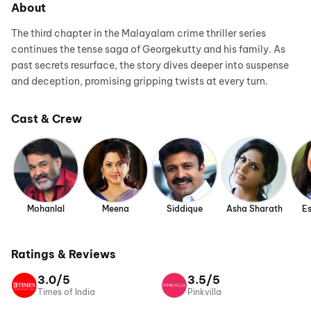
About
The third chapter in the Malayalam crime thriller series
continues the tense saga of Georgekutty and his family. As
past secrets resurface, the story dives deeper into suspense
and deception, promising gripping twists at every turn.
Cast & Crew
Mohanlal
Meena
Siddique
Asha Sharath
Es
Ratings & Reviews
3.0/5
3.5/5
Times of India
Pinkvilla