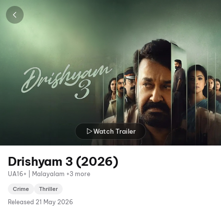
Watch Trailer
Drishyam 3 (2026)
UA16+ | Malayalam +3 more
Crime
Thriller
Released
21 May 2026