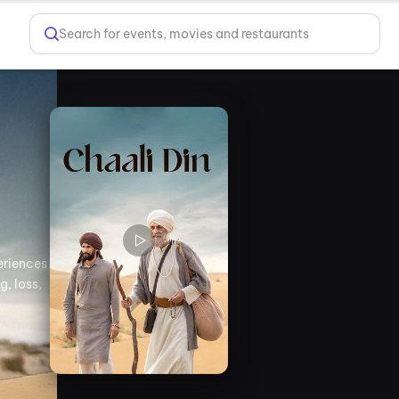
Search for events, movies and restaurants
eriences
g, loss,