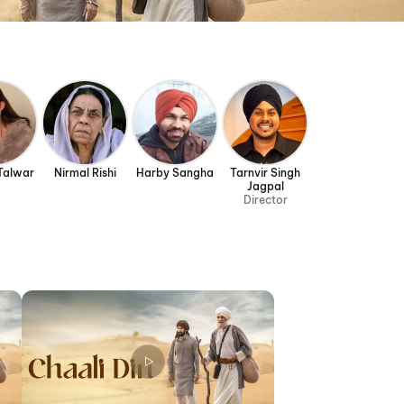
 Talwar
Nirmal Rishi
Harby Sangha
Tarnvir Singh
Jagpal
Director