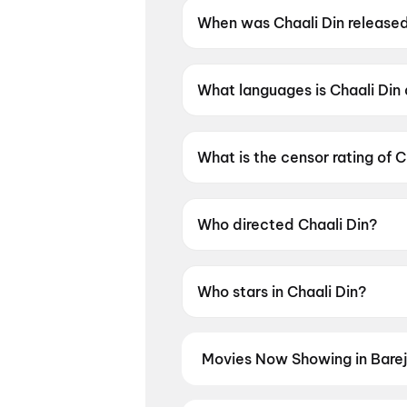
When was Chaali Din release
Chaali Din was released on 1
What languages is Chaali Din 
Chaali Din is available in Punja
What is the censor rating of C
Chaali Din has a censor rating
Who directed Chaali Din?
Chaali Din is directed by Tarnv
Who stars in Chaali Din?
Chaali Din stars Gurpreet Gug
Movies Now Showing in Bare
Book tickets for the latest movie
and the best deals at PVR, INOX, 