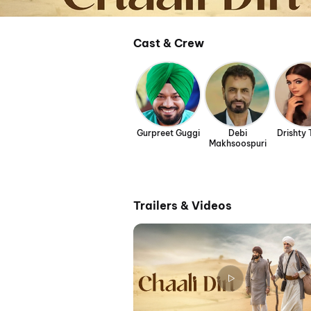
Cast & Crew
Gurpreet Guggi
Debi
Drishty
Makhsoospuri
Trailers & Videos