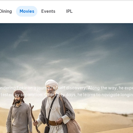
Dining
Movies
Events
IPL
ndering Fakir on a journey of self discovery. Along the way, he exp
 tested by separation. Over forty days, he learns to navigate longin