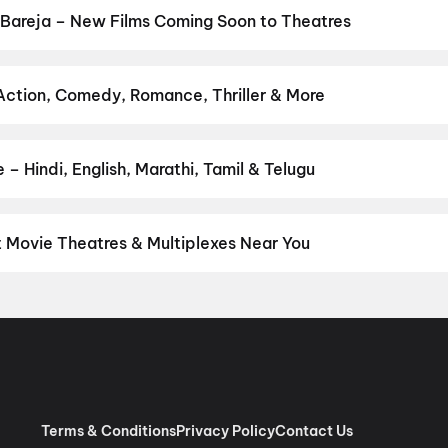
cktail 2
,
Aryabhatt Ka Zero
,
Hip Hip Hurray
,
Baby Do Die Do
,
DC
,
Bareja – New Films Coming Soon to Theatres
Bollywood, Hollywood, and regional releases in Bareja. Browse upc
n District.
Amen
,
Flag
,
Keu Bole Biplobi Keu Bole Dakat
,
The End
su
,
Awarapan 2
,
Magudam
,
Madhuramee Jeevitham
,
Hushar Pitta
 Action, Comedy, Romance, Thriller & More
 favourite genre — action, comedy, romance, thriller, horror, drama
he perfect movie night on District.
Action
,
Adventure
,
Comedy
,
D
– Hindi, English, Marathi, Tamil & Telugu
nguage? Find the latest Hindi, English, Marathi, Tamil, Telugu, Ben
 instantly on District.
Hindi
,
English
,
Gujarati
,
Tamil
,
Malayalam
t Movie Theatres & Multiplexes Near You
eja — from premium experiences like IMAX, ONYX, Insignia, 4DX, a
tickets in seconds on District.
Cinepolis Nexus One, Ahmedabad
aroda, Ahmedabad
,
Revolution Multiplex, CTM, Ahmedabad
,
Rupam
ex (Twin Seat), Mondeal Retail Park, Ahmedabad
,
Newfangled Mi
Ahmedabad
,
Rajhans Cinemas, Nikol, Ahmedabad
,
Rajhans Cinemas
Motera
,
Miraj Cinemas : Vitthal Plaza, New Naroda
,
Devgn CineX (
hmedabad
Terms & Conditions
Privacy Policy
Contact Us