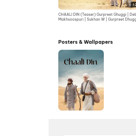
1:
CHAALI DIN (Teaser) Gurpreet Ghuggi | Deb
Makhsoospuri | Sukhan W | Gurpreet Dhugg
Tarn S Jagpal
Posters & Wallpapers