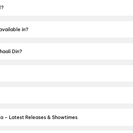
d?
9 June 2026.
available in?
bi.
haali Din?
 of U.
ir Singh Jagpal.
gi, Debi Makhsoospuri, Drishty Talwar, Nirmal Rishi, Harb
ja – Latest Releases & Showtimes
s now showing in Bareja theatres — Bollywood blockbusters, Hollywo
Cinepolis & more on District.
Spider-Man: Brand New Day
,
Dhamaa