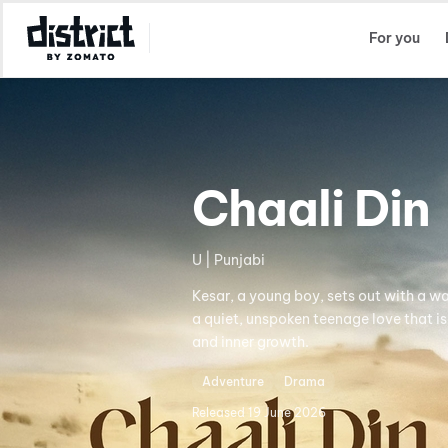
Select Location
For you
Chaali Din
U | Punjabi
Kesar, a young boy, sets out with a wa
a quiet, unspoken teenage love that is
and inner growth.
Adventure
Drama
Released
19 June 2026