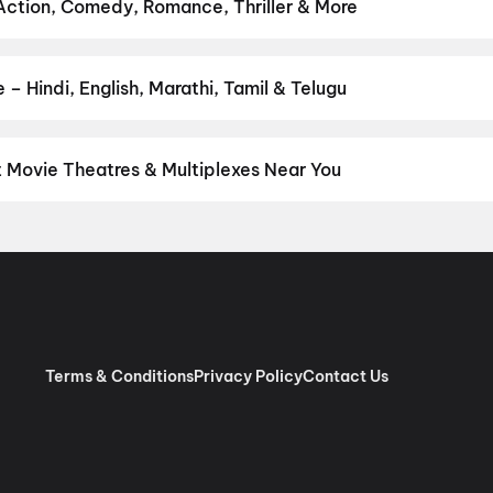
Ka Zero
,
Hanuman Ansh
,
Eyewitness To A Nation: Five Decades,
 Action, Comedy, Romance, Thriller & More
t Set Go
 favourite genre — action, comedy, romance, thriller, horror, drama
he perfect movie night on District.
Action
,
Adventure
,
Comedy
,
D
– Hindi, English, Marathi, Tamil & Telugu
nguage? Find the latest Hindi, English, Marathi, Tamil, Telugu, Ben
 instantly on District.
Hindi
,
English
,
Gujarati
,
Tamil
,
Telugu
,
Mal
t Movie Theatres & Multiplexes Near You
eja — from premium experiences like IMAX, ONYX, Insignia, 4DX, a
tickets in seconds on District.
Cinepolis Nexus One, Ahmedabad
aroda, Ahmedabad
,
Revolution Multiplex, CTM, Ahmedabad
,
Rupam
ex (Twin Seat), Mondeal Retail Park, Ahmedabad
,
Newfangled Mi
Ahmedabad
,
Rajhans Cinemas, Nikol, Ahmedabad
,
Rajhans Cinemas
Motera
,
Miraj Cinemas : Vitthal Plaza, New Naroda
,
Devgn CineX (
hmedabad
Terms & Conditions
Privacy Policy
Contact Us