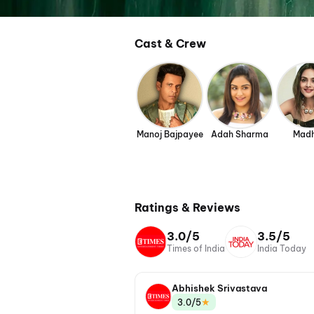
Cast & Crew
Manoj Bajpayee
Adah Sharma
Mad
Ratings & Reviews
3.0/5
3.5/5
Times of India
India Today
Abhishek Srivastava
★
3.0/5