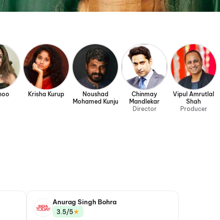
hoo
Krisha Kurup
Noushad
Chinmay
Vipul Amrutlal
Mohamed Kunju
Mandlekar
Shah
Director
Producer
Anurag Singh Bohra
★
3.5/5