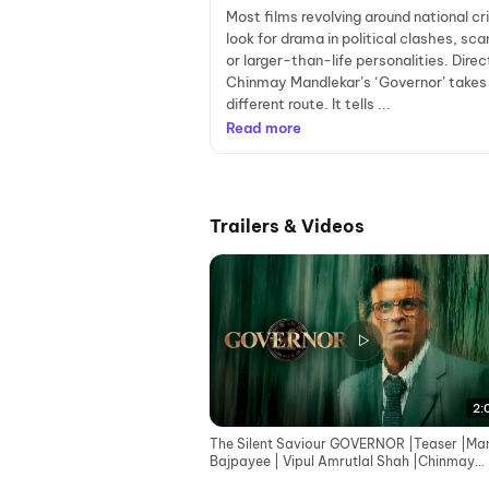
Most films revolving around national cr
look for drama in political clashes, sca
or larger-than-life personalities. Direc
Chinmay Mandlekar’s ‘Governor’ takes
different route. It tells ...
Read more
Trailers & Videos
2:
The Silent Saviour GOVERNOR |Teaser |Ma
Bajpayee | Vipul Amrutlal Shah |Chinmay
Mandlekar |Aashin