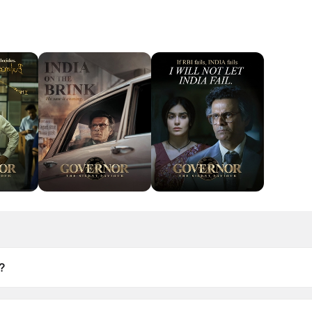
?
June 2026.