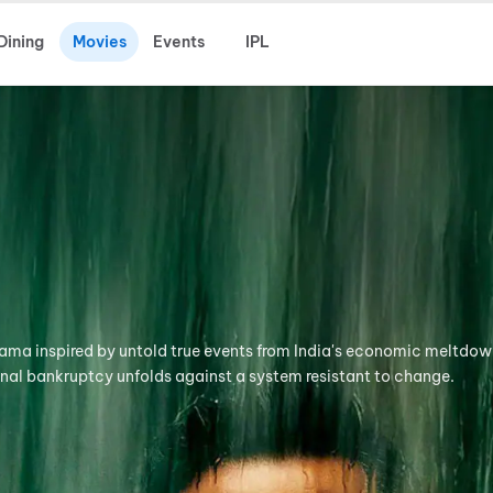
Dining
Movies
Events
IPL
rama inspired by untold true events from India's economic meltdow
onal bankruptcy unfolds against a system resistant to change.