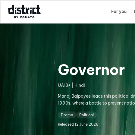
Select Location
For you
Governor
UA13+ | Hindi
Manoj Bajpayee leads this political d
1990s, where a battle to prevent nati
Drama
Political
Released
12 June 2026