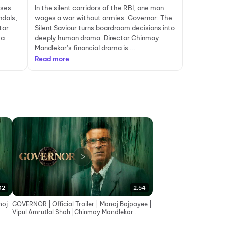
ises
In the silent corridors of the RBI, one man
ndals,
wages a war without armies. Governor: The
tor
Silent Saviour turns boardroom decisions into
 a
deeply human drama. Director Chinmay
Mandlekar’s financial drama is ...
Read more
02
2:54
noj
GOVERNOR | Official Trailer | Manoj Bajpayee |
Vipul Amrutlal Shah |Chinmay Mandlekar
|Aashin A Shah