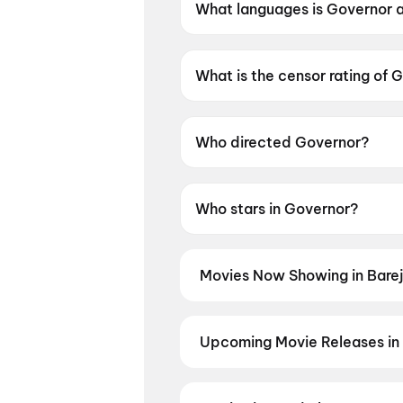
What languages is Governor a
Governor is available in Hindi.
What is the censor rating of 
Governor has a censor rating
Who directed Governor?
Governor is directed by Chin
Who stars in Governor?
Governor stars Manoj Bajpay
Movies Now Showing in Bare
Book tickets for the latest movie
and the best deals at PVR, INOX, 
Aryabhatt Ka Zero
,
Hanuman An
Upcoming Movie Releases in 
Plan ahead for the most awaited 
moment advance booking opens o