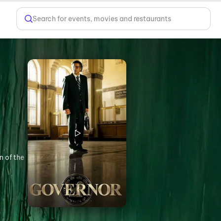
Search for events, movies and restaurants
n of the