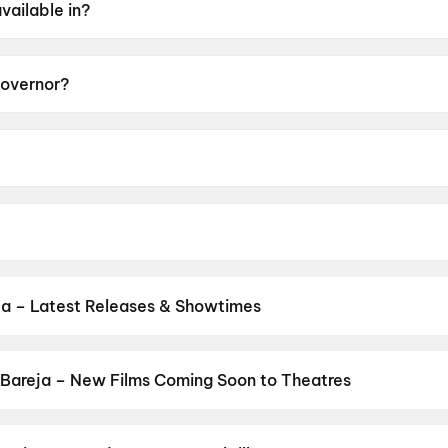
vailable in?
Governor?
 of UA13+.
may Mandlekar.
ee, Adah Sharma, Madhoo, Krisha Kurup, Noushad Mohame
ja – Latest Releases & Showtimes
s now showing in Bareja theatres — Bollywood blockbusters, Hollywo
Cinepolis & more on District.
Spider-Man: Brand New Day
,
Dhamaa
sh
,
Hip Hip Hurray
,
The Odyssey
,
Cocktail 2
,
DC
,
Jindagi Once Mo
Bareja – New Films Coming Soon to Theatres
Bollywood, Hollywood, and regional releases in Bareja. Browse upc
n District.
Picture
,
DC
,
The Great Punjab Robbery
,
Korean Kanak