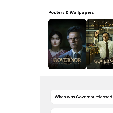
Posters & Wallpapers
When was Governor released
Governor was released on 12 