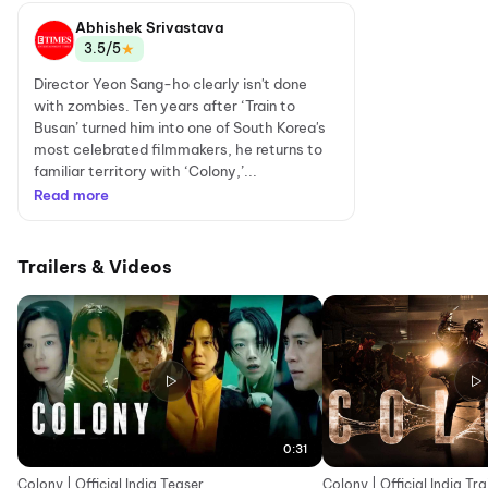
Abhishek Srivastava
★
3.5/5
Director Yeon Sang-ho clearly isn't done
with zombies. Ten years after ‘Train to
Busan’ turned him into one of South Korea's
most celebrated filmmakers, he returns to
familiar territory with ‘Colony,’...
Read more
Trailers & Videos
0:31
Colony | Official India Teaser
Colony | Official India Tra