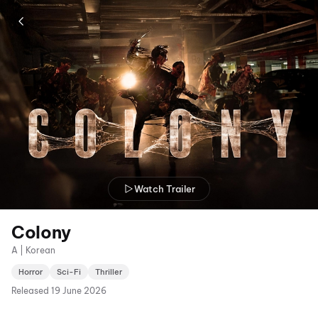
Watch Trailer
Colony
A | Korean
Horror
Sci-Fi
Thriller
Released
19 June 2026