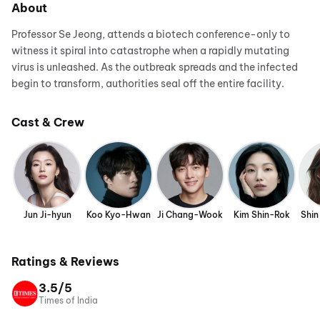
About
Professor Se Jeong, attends a biotech conference-only to
witness it spiral into catastrophe when a rapidly mutating
virus is unleashed. As the outbreak spreads and the infected
begin to transform, authorities seal off the entire facility.
Cast & Crew
Jun Ji-hyun
Koo Kyo-Hwan
Ji Chang-Wook
Kim Shin-Rok
Shin
Ratings & Reviews
3.5/5
Times of India