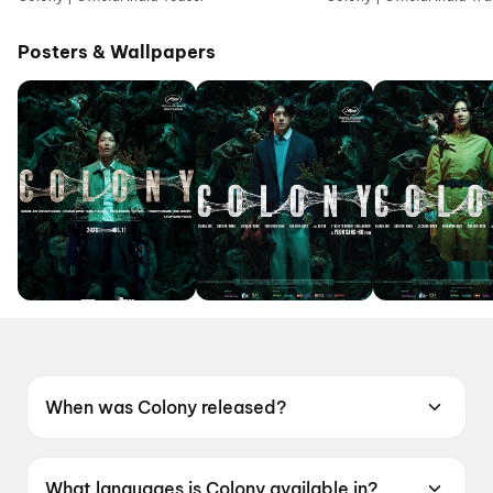
Posters & Wallpapers
When was Colony released?
Colony was released on 19 June 2026.
What languages is Colony available in?