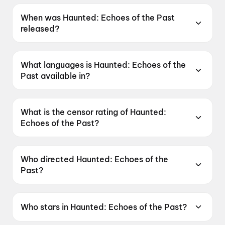
When was Haunted: Echoes of the Past
released?
Haunted: Echoes of the Past was released on
12 June 2026.
What languages is Haunted: Echoes of the
Past available in?
Haunted: Echoes of the Past is available in
Hindi, Tamil, Telugu.
What is the censor rating of Haunted:
Echoes of the Past?
Haunted: Echoes of the Past has a censor
rating of A.
Who directed Haunted: Echoes of the
Past?
Haunted: Echoes of the Past is directed by
VIkram Bhatt.
Who stars in Haunted: Echoes of the Past?