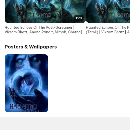
1:28
Haunted Echoes Of The Past-Screamer|
Haunted Echoes Of The Pa
Vikram Bhatt, Anand Pandit, Mimoh, Chetna| In
(Tamil) | Vikram Bhatt | 
Cinemas 12June
Posters & Wallpapers