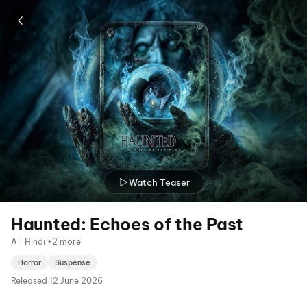
Watch Teaser
Haunted: Echoes of the Past
A | Hindi +2 more
Horror
Suspense
Released
12 June 2026