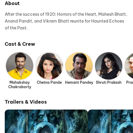
About
After the success of 1920: Horrors of the Heart, Mahesh Bhatt,
Anand Pandit, and Vikram Bhatt reunite for Haunted Echoes
of the Past.
Cast & Crew
Mahakshay
Chetna Pande
Hemant Pandey
Shruti Prakash
Pra
Chakraborty
Trailers & Videos