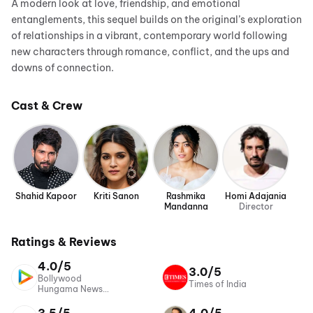
A modern look at love, friendship, and emotional
entanglements, this sequel builds on the original’s exploration
of relationships in a vibrant, contemporary world following
new characters through romance, conflict, and the ups and
downs of connection.
Cast & Crew
Shahid Kapoor
Kriti Sanon
Rashmika
Homi Adajania
Mandanna
Director
Ratings & Reviews
4.0/5
3.0/5
Bollywood
Times of India
Hungama News
Network