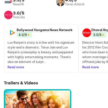
3.5/5
4.0/5
News18
Taran Adarsh
3.0/5
Pinkvilla
Bollywood Hungama News Network
Dhaval Ro
★
★
4.0/5
3.0/5
Luv Ranjan’s story is in line with his signature
Director Homi Ada
style and is dramatic. Tarun Jain and Luv
his 2012 film Coc
Ranjan's screenplay is breezy and peppered
who have been to
with highly entertaining moments. There's
whom marriage is 
also an element of surpr...
offhand joke by K
Read more
Read more
Trailers & Videos