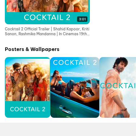
3:01
Cocktail 2 Official Trailer | Shahid Kapoor, Kriti
Sanon, Rashmika Mandanna | In Cinemas 19th
June
Posters & Wallpapers