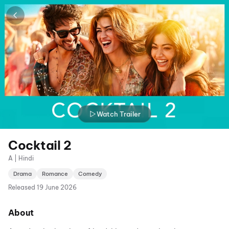
Watch Trailer
Cocktail 2
A | Hindi
Drama
Romance
Comedy
Released
19 June 2026
About