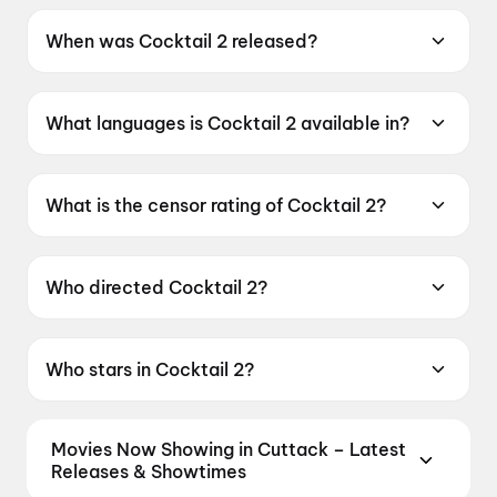
When was Cocktail 2 released?
Cocktail 2 was released on 19 June 2026.
What languages is Cocktail 2 available in?
Cocktail 2 is available in Hindi.
What is the censor rating of Cocktail 2?
Cocktail 2 has a censor rating of A.
Who directed Cocktail 2?
Cocktail 2 is directed by Homi Adajania.
Who stars in Cocktail 2?
Cocktail 2 stars Shahid Kapoor, Kriti Sanon,
Rashmika Mandanna.
Movies Now Showing in Cuttack – Latest
Releases & Showtimes
Book tickets for the latest movies now showing in