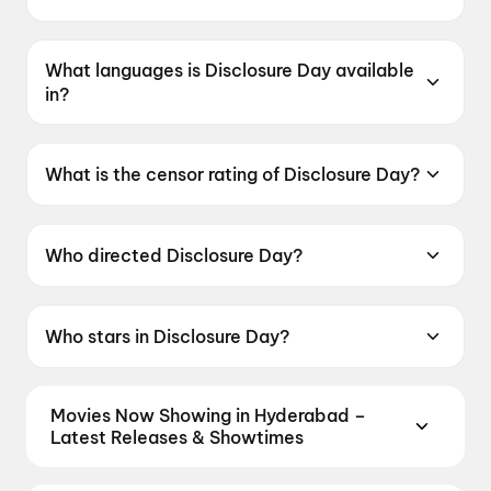
Disclosure Day was released on 12 June 2026.
What languages is Disclosure Day available
in?
Disclosure Day is available in English.
What is the censor rating of Disclosure Day?
Disclosure Day has a censor rating of UA13+.
Who directed Disclosure Day?
Disclosure Day is directed by Steven Spielberg.
Who stars in Disclosure Day?
Disclosure Day stars Emily Blunt, Josh
O'Connor, Colin Firth, Eve Hewson, Colman
Movies Now Showing in Hyderabad –
Domingo.
Latest Releases & Showtimes
Book tickets for the latest movies now showing in
Hyderabad theatres — Bollywood blockbusters,