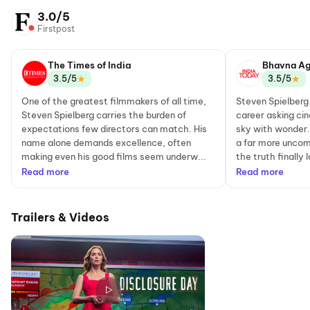
3.0/5
Firstpost
The Times of India
Bhavna Ag
★
★
3.5/5
3.5/5
One of the greatest filmmakers of all time,
Steven Spielberg
Steven Spielberg carries the burden of
career asking cin
expectations few directors can match. His
sky with wonder. 
name alone demands excellence, often
a far more uncom
making even his good films seem underw...
the truth finally 
Read more
Read more
Trailers & Videos