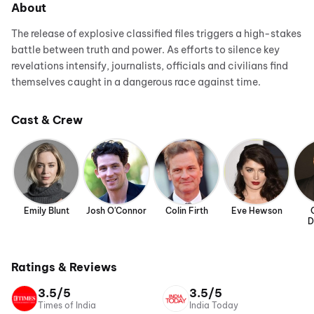
About
The release of explosive classified files triggers a high-stakes
battle between truth and power. As efforts to silence key
revelations intensify, journalists, officials and civilians find
themselves caught in a dangerous race against time.
Cast & Crew
Emily Blunt
Josh O'Connor
Colin Firth
Eve Hewson
D
Ratings & Reviews
3.5/5
3.5/5
Times of India
India Today