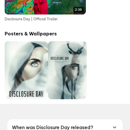
2:38
Disclosure Day | Official Trailer
Posters & Wallpapers
When was Disclosure Day released?