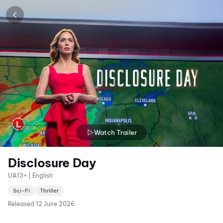
Watch Trailer
Disclosure Day
UA13+ | English
Sci-Fi
Thriller
Released
12 June 2026