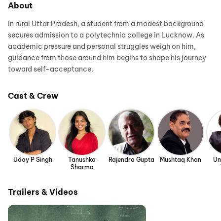
About
In rural Uttar Pradesh, a student from a modest background
secures admission to a polytechnic college in Lucknow. As
academic pressure and personal struggles weigh on him,
guidance from those around him begins to shape his journey
toward self-acceptance.
Cast & Crew
Uday P Singh
Tanushka
Rajendra Gupta
Mushtaq Khan
Um
Sharma
Trailers & Videos