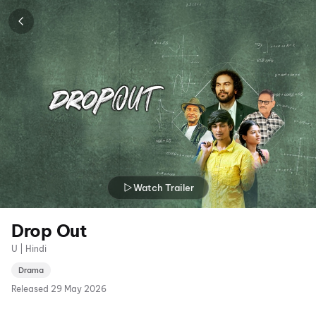
Watch Trailer
Drop Out
U | Hindi
Drama
Released
29 May 2026