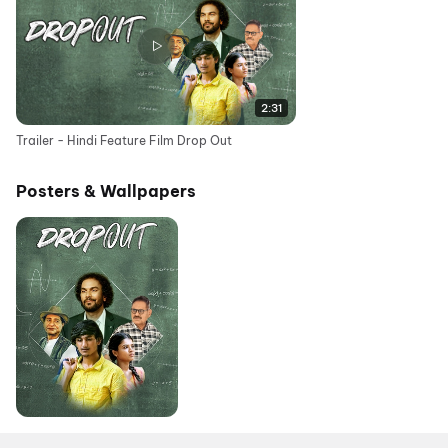
2:31
Trailer - Hindi Feature Film Drop Out
Posters & Wallpapers