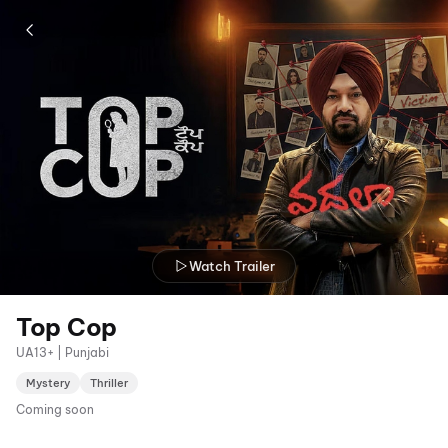
Watch Trailer
Top Cop
UA13+ | Punjabi
Mystery
Thriller
Coming soon