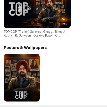
2:50
TOP COP (Trailer) Gurpreet Ghuggi, Biney J,
Kashish R, Gunveen | Gurlove Ratol | On
Chaupal - 29 May
Posters & Wallpapers