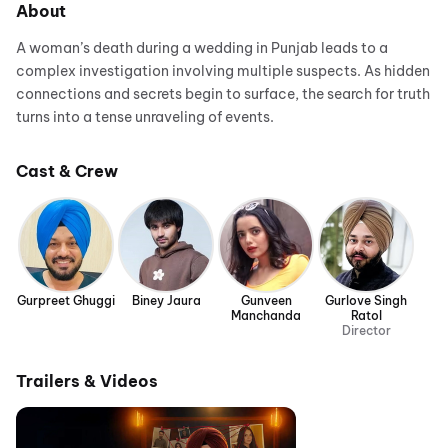
About
A woman’s death during a wedding in Punjab leads to a
complex investigation involving multiple suspects. As hidden
connections and secrets begin to surface, the search for truth
turns into a tense unraveling of events.
Cast & Crew
Gurpreet Ghuggi
Biney Jaura
Gunveen
Gurlove Singh
Manchanda
Ratol
Director
Trailers & Videos