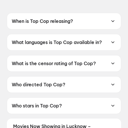
When is Top Cop releasing?
Coming soon.
What languages is Top Cop available in?
Top Cop is available in Punjabi.
What is the censor rating of Top Cop?
Top Cop has a censor rating of UA13+.
Who directed Top Cop?
Top Cop is directed by Gurlove Singh Ratol.
Who stars in Top Cop?
Top Cop stars Gurpreet Ghuggi, Biney Jaura,
Gunveen Manchanda.
Movies Now Showing in Lucknow –