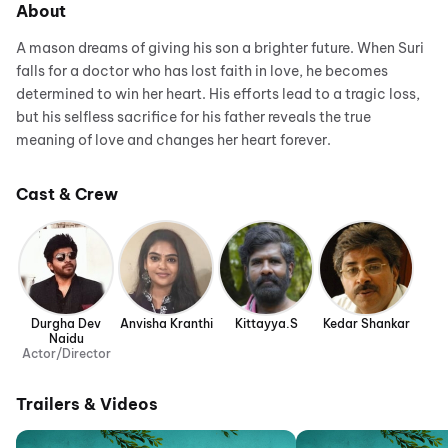
About
A mason dreams of giving his son a brighter future. When Suri
falls for a doctor who has lost faith in love, he becomes
determined to win her heart. His efforts lead to a tragic loss,
but his selfless sacrifice for his father reveals the true
meaning of love and changes her heart forever.
Cast & Crew
Durgha Dev
Anvisha Kranthi
Kittayya.S
Kedar Shankar
Naidu
Actor/Director
Trailers & Videos