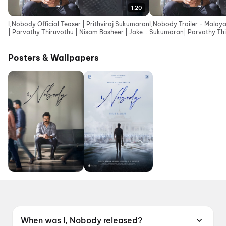
1:20
I,Nobody Official Teaser | Prithviraj Sukumaran
I,Nobody Trailer - Malaya
| Parvathy Thiruvothu | Nisam Basheer | Jakes
Sukumaran| Parvathy Thi
Bejoy
Basheer| Jakes Bejoy
Posters & Wallpapers
When was I, Nobody released?