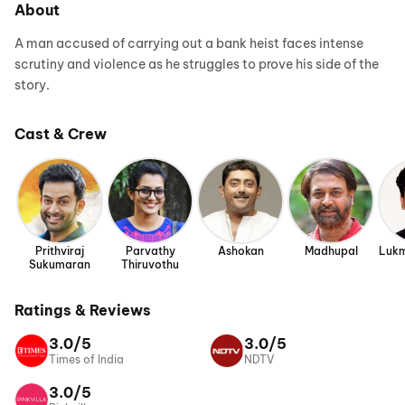
About
A man accused of carrying out a bank heist faces intense
scrutiny and violence as he struggles to prove his side of the
story.
Cast & Crew
Prithviraj
Parvathy
Ashokan
Madhupal
Lukm
Sukumaran
Thiruvothu
Ratings & Reviews
3.0/5
3.0/5
Times of India
NDTV
3.0/5