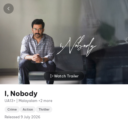
Watch Trailer
I, Nobody
UA13+ | Malayalam +2 more
Crime
Action
Thriller
Released
9 July 2026