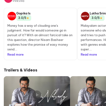
Pinkvilla
Gopika Is
Latha Srin
★
★
3.0/5
3.0/5
Money has a way of clouding one's
Malayalam actor 
judgment. How far would someone go in
someone who alw
pursuit of it? With an almost farcical take on
and tries to push
this question, director Nisam Basheer
performances. H
explores how the promise of easy money
with genres enab
send...
super...
Read more
Read more
Trailers & Videos